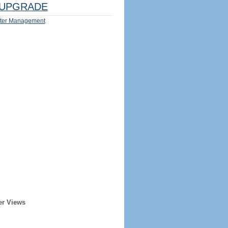
UPGRADE
ter Management
er Views