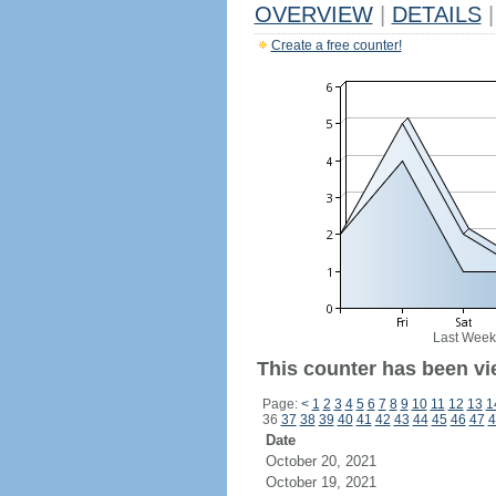
OVERVIEW
|
DETAILS
|
Create a free counter!
Last Week
This counter has been vie
Page:
<
1
2
3
4
5
6
7
8
9
10
11
12
13
1
36
37
38
39
40
41
42
43
44
45
46
47
4
Date
October 20, 2021
October 19, 2021