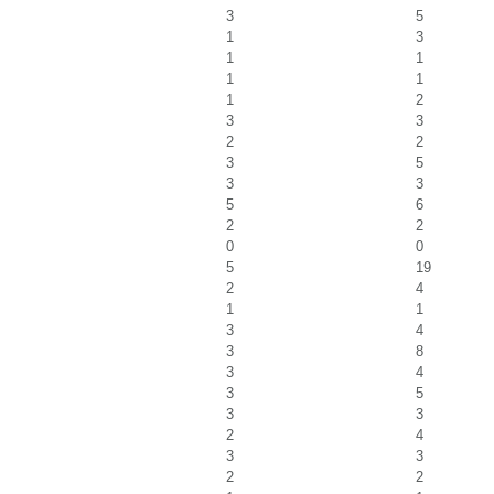
3
5
1
3
1
1
1
1
1
2
3
3
2
2
3
5
3
3
5
6
2
2
0
0
5
19
2
4
1
1
3
4
3
8
3
4
3
5
3
3
2
4
3
3
2
2