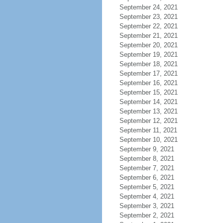
September 24, 2021
September 23, 2021
September 22, 2021
September 21, 2021
September 20, 2021
September 19, 2021
September 18, 2021
September 17, 2021
September 16, 2021
September 15, 2021
September 14, 2021
September 13, 2021
September 12, 2021
September 11, 2021
September 10, 2021
September 9, 2021
September 8, 2021
September 7, 2021
September 6, 2021
September 5, 2021
September 4, 2021
September 3, 2021
September 2, 2021