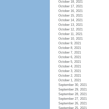
October 18, 2021
October 17, 2021
October 16, 2021
October 15, 2021
October 14, 2021
October 13, 2021
October 12, 2021
October 11, 2021
October 10, 2021
October 9, 2021
October 8, 2021
October 7, 2021
October 6, 2021
October 5, 2021
October 4, 2021
October 3, 2021
October 2, 2021
October 1, 2021
September 30, 2021
September 29, 2021
September 28, 2021
September 27, 2021
September 26, 2021
September 25, 2021