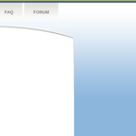
FAQ
FORUM