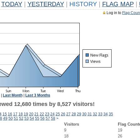
TODAY
|
YESTERDAY
|
HISTORY
|
FLAG MAP
|
Log in to
Flag Coun
|
Last Month
|
Last 3 Months
wed 12,680 times by 8,527 visitors!
4
15
16
17
18
19
20
21
22
23
24
25
26
27
28
29
30
31
32
33
34
35
8
49
50
51
52
53
54
55
56
57
58
>
Visitors
Flag Count
9
19
18
26