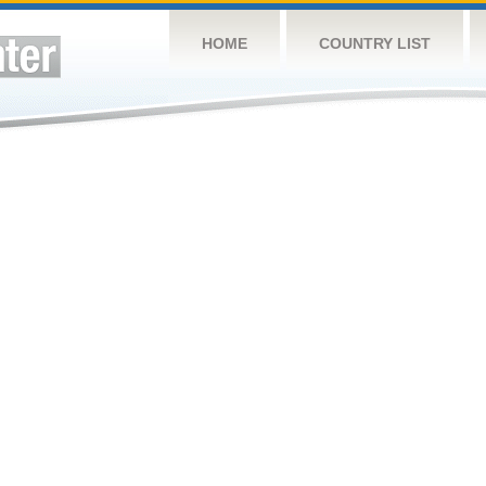
HOME
COUNTRY LIST