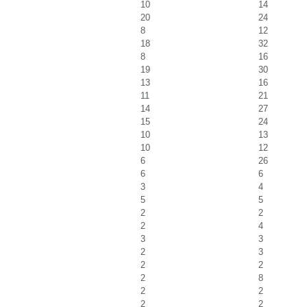
10
14
20
24
8
12
18
32
8
16
19
30
13
16
11
21
14
27
15
24
10
13
10
12
6
26
6
6
3
4
5
5
2
2
2
4
3
3
2
3
2
2
2
8
2
2
2
2