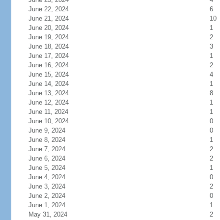
June 22, 2024
6
June 21, 2024
10
June 20, 2024
1
June 19, 2024
2
June 18, 2024
3
June 17, 2024
1
June 16, 2024
2
June 15, 2024
4
June 14, 2024
1
June 13, 2024
8
June 12, 2024
1
June 11, 2024
1
June 10, 2024
0
June 9, 2024
0
June 8, 2024
1
June 7, 2024
2
June 6, 2024
2
June 5, 2024
1
June 4, 2024
0
June 3, 2024
2
June 2, 2024
0
June 1, 2024
1
May 31, 2024
2