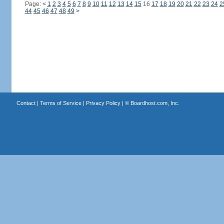
Page:
<
1
2
3
4
5
6
7
8
9
10
11
12
13
14
15
16
17
18
19
20
21
22
23
24
2
44
45
46
47
48
49
>
Contact
|
Terms of Service
|
Privacy Policy
| ©
Boardhost.com, Inc.