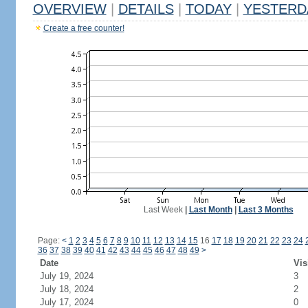
OVERVIEW
|
DETAILS
|
TODAY
|
YESTERD
Create a free counter!
Last Week
|
Last Month
|
Last 3 Months
Page:
<
1
2
3
4
5
6
7
8
9
10
11
12
13
14
15
16
17
18
19
20
21
22
23
24
36
37
38
39
40
41
42
43
44
45
46
47
48
49
>
Date
Vis
July 19, 2024
3
July 18, 2024
2
July 17, 2024
0