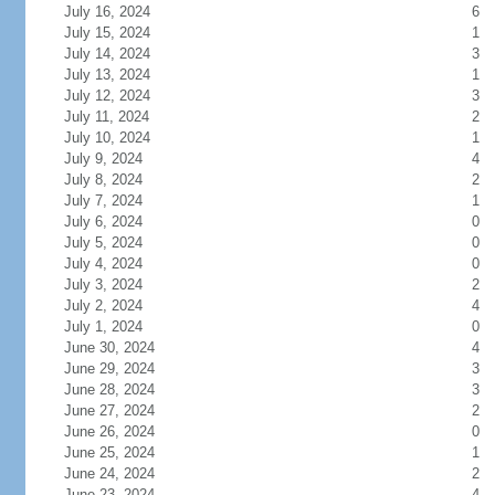
July 16, 2024
6
July 15, 2024
1
July 14, 2024
3
July 13, 2024
1
July 12, 2024
3
July 11, 2024
2
July 10, 2024
1
July 9, 2024
4
July 8, 2024
2
July 7, 2024
1
July 6, 2024
0
July 5, 2024
0
July 4, 2024
0
July 3, 2024
2
July 2, 2024
4
July 1, 2024
0
June 30, 2024
4
June 29, 2024
3
June 28, 2024
3
June 27, 2024
2
June 26, 2024
0
June 25, 2024
1
June 24, 2024
2
June 23, 2024
4