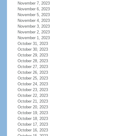
November 7, 2023
November 6, 2023
November 5, 2023
November 4, 2023
November 3, 2023
November 2, 2023
November 1, 2023
October 31, 2023
October 30, 2023
October 29, 2023
October 28, 2023
October 27, 2023
October 26, 2023
October 25, 2023
October 24, 2023
October 23, 2023
October 22, 2023
October 21, 2023
October 20, 2023
October 19, 2023
October 18, 2023
October 17, 2023
October 16, 2023
October 15, 2023