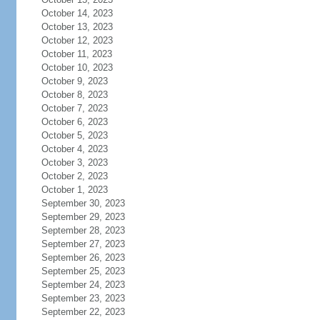
October 14, 2023
October 13, 2023
October 12, 2023
October 11, 2023
October 10, 2023
October 9, 2023
October 8, 2023
October 7, 2023
October 6, 2023
October 5, 2023
October 4, 2023
October 3, 2023
October 2, 2023
October 1, 2023
September 30, 2023
September 29, 2023
September 28, 2023
September 27, 2023
September 26, 2023
September 25, 2023
September 24, 2023
September 23, 2023
September 22, 2023