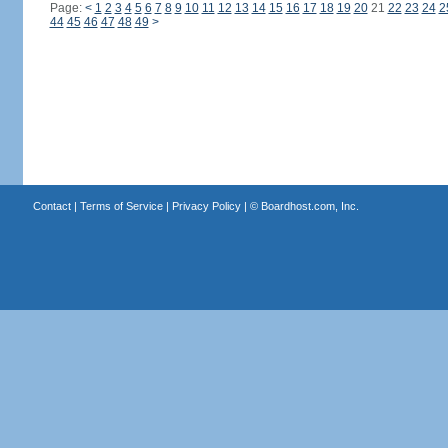
Page:
<
1
2
3
4
5
6
7
8
9
10
11
12
13
14
15
16
17
18
19
20
21
22
23
24
2
44
45
46
47
48
49
>
Contact
|
Terms of Service
|
Privacy Policy
| ©
Boardhost.com, Inc.