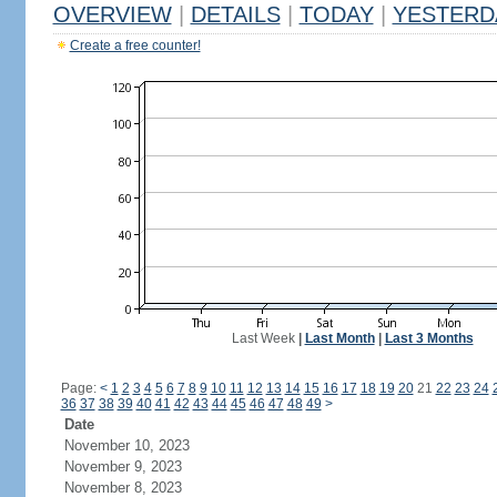
OVERVIEW
|
DETAILS
|
TODAY
|
YESTERD
Create a free counter!
Last Week
|
Last Month
|
Last 3 Months
Page:
<
1
2
3
4
5
6
7
8
9
10
11
12
13
14
15
16
17
18
19
20
21
22
23
24
36
37
38
39
40
41
42
43
44
45
46
47
48
49
>
Date
November 10, 2023
November 9, 2023
November 8, 2023