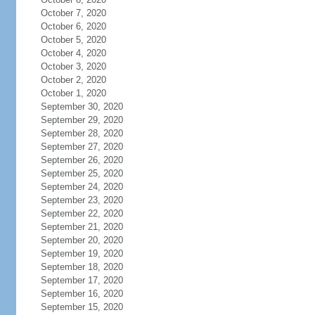
October 7, 2020
October 6, 2020
October 5, 2020
October 4, 2020
October 3, 2020
October 2, 2020
October 1, 2020
September 30, 2020
September 29, 2020
September 28, 2020
September 27, 2020
September 26, 2020
September 25, 2020
September 24, 2020
September 23, 2020
September 22, 2020
September 21, 2020
September 20, 2020
September 19, 2020
September 18, 2020
September 17, 2020
September 16, 2020
September 15, 2020