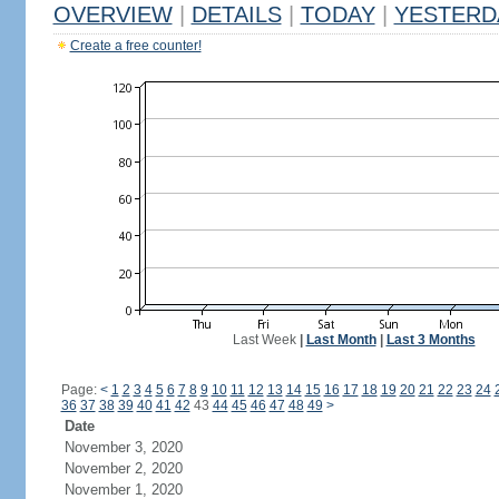
OVERVIEW
|
DETAILS
|
TODAY
|
YESTERD
Create a free counter!
Last Week
|
Last Month
|
Last 3 Months
Page:
<
1
2
3
4
5
6
7
8
9
10
11
12
13
14
15
16
17
18
19
20
21
22
23
24
36
37
38
39
40
41
42
43
44
45
46
47
48
49
>
Date
November 3, 2020
November 2, 2020
November 1, 2020