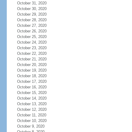
October 31, 2020
October 30, 2020
October 29, 2020
October 28, 2020
October 27, 2020
October 26, 2020
October 25, 2020
October 24, 2020
October 23, 2020
October 22, 2020
October 21, 2020
October 20, 2020
October 19, 2020
October 18, 2020
October 17, 2020
October 16, 2020
October 15, 2020
October 14, 2020
October 13, 2020
October 12, 2020
October 11, 2020
October 10, 2020
October 9, 2020
October 8, 2020