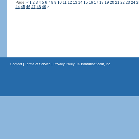
Page:
<
1
2
3
4
5
6
7
8
9
10
11
12
13
14
15
16
17
18
19
20
21
22
23
24
2
44
45
46
47
48
49
>
Contact
|
Terms of Service
|
Privacy Policy
| ©
Boardhost.com, Inc.