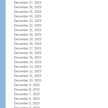
December 27, 2023
December 26, 2023
December 25, 2023
December 24, 2023
December 23, 2023
December 22, 2023
December 21, 2023
December 20, 2023
December 19, 2023
December 18, 2023
December 17, 2023
December 16, 2023
December 15, 2023
December 14, 2023
December 13, 2023
December 12, 2023
December 11, 2023
December 10, 2023
December 9, 2023
December 8, 2023
December 7, 2023
December 6, 2023
December 5, 2023
December 4, 2023