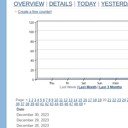
OVERVIEW
|
DETAILS
|
TODAY
|
YESTERD
Create a free counter!
Last Week
|
Last Month
|
Last 3 Months
Page:
<
1
2
3
4
5
6
7
8
9
10
11
12
13
14
15
16
17
18
19
20
21
22
23
24
36
37
38
39
40
41
42
43
44
45
46
47
48
49
>
Date
December 30, 2023
December 29, 2023
December 28, 2023