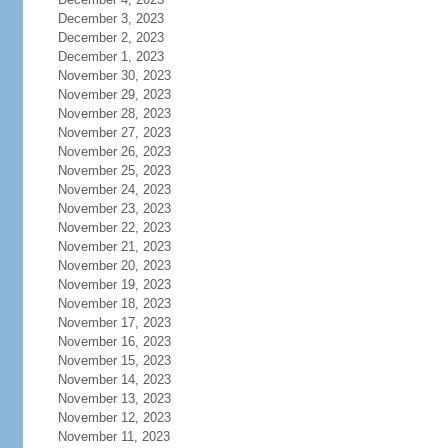
December 3, 2023
December 2, 2023
December 1, 2023
November 30, 2023
November 29, 2023
November 28, 2023
November 27, 2023
November 26, 2023
November 25, 2023
November 24, 2023
November 23, 2023
November 22, 2023
November 21, 2023
November 20, 2023
November 19, 2023
November 18, 2023
November 17, 2023
November 16, 2023
November 15, 2023
November 14, 2023
November 13, 2023
November 12, 2023
November 11, 2023