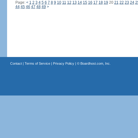
Page:
<
1
2
3
4
5
6
7
8
9
10
11
12
13
14
15
16
17
18
19
20
21
22
23
24
2
44
45
46
47
48
49
>
Contact
|
Terms of Service
|
Privacy Policy
| ©
Boardhost.com, Inc.