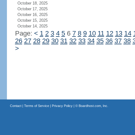
October 18, 2025
October 17, 2025
October 16, 2025
October 15, 2025
October 14, 2025
Page:
<
1
2
3
4
5
6
7
8
9
10
11
12
13
14
26
27
28
29
30
31
32
33
34
35
36
37
38
>
Contact
|
Terms of Service
|
Privacy Policy
| ©
Boardhost.com, Inc.