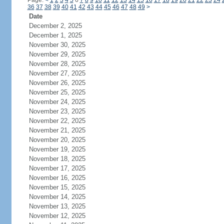
Page:
<
1
2
3
4
5
6
7
8
9
10
11
12
13
14
15
16
17
18
19
20
21
22
23
24
36
37
38
39
40
41
42
43
44
45
46
47
48
49
>
Date
December 2, 2025
December 1, 2025
November 30, 2025
November 29, 2025
November 28, 2025
November 27, 2025
November 26, 2025
November 25, 2025
November 24, 2025
November 23, 2025
November 22, 2025
November 21, 2025
November 20, 2025
November 19, 2025
November 18, 2025
November 17, 2025
November 16, 2025
November 15, 2025
November 14, 2025
November 13, 2025
November 12, 2025