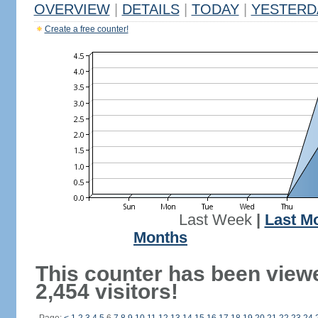
OVERVIEW
|
DETAILS
|
TODAY
|
YESTERD
Create a free counter!
Last Week
|
Last M
Months
This counter has been view
2,454 visitors!