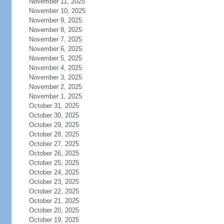
November 11, 2025
November 10, 2025
November 9, 2025
November 8, 2025
November 7, 2025
November 6, 2025
November 5, 2025
November 4, 2025
November 3, 2025
November 2, 2025
November 1, 2025
October 31, 2025
October 30, 2025
October 29, 2025
October 28, 2025
October 27, 2025
October 26, 2025
October 25, 2025
October 24, 2025
October 23, 2025
October 22, 2025
October 21, 2025
October 20, 2025
October 19, 2025