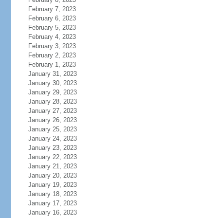
February 7, 2023
February 6, 2023
February 5, 2023
February 4, 2023
February 3, 2023
February 2, 2023
February 1, 2023
January 31, 2023
January 30, 2023
January 29, 2023
January 28, 2023
January 27, 2023
January 26, 2023
January 25, 2023
January 24, 2023
January 23, 2023
January 22, 2023
January 21, 2023
January 20, 2023
January 19, 2023
January 18, 2023
January 17, 2023
January 16, 2023