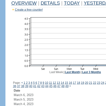
OVERVIEW
|
DETAILS
|
TODAY
|
YESTERD
Create a free counter!
Last Week
|
Last Month
|
Last 3 Months
Page:
<
1
2
3
4
5
6
7
8
9
10
11
12
13
14
15
16
17
18
19
20
21
22
23
24
36
37
38
39
40
41
42
43
44
45
46
47
48
49
>
Date
March 6, 2023
March 5, 2023
March 4, 2023