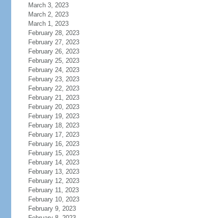
March 3, 2023
March 2, 2023
March 1, 2023
February 28, 2023
February 27, 2023
February 26, 2023
February 25, 2023
February 24, 2023
February 23, 2023
February 22, 2023
February 21, 2023
February 20, 2023
February 19, 2023
February 18, 2023
February 17, 2023
February 16, 2023
February 15, 2023
February 14, 2023
February 13, 2023
February 12, 2023
February 11, 2023
February 10, 2023
February 9, 2023
February 8, 2023