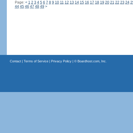
Page:
<
1
2
3
4
5
6
7
8
9
10
11
12
13
14
15
16
17
18
19
20
21
22
23
24
2
44
45
46
47
48
49
>
Contact
|
Terms of Service
|
Privacy Policy
| ©
Boardhost.com, Inc.