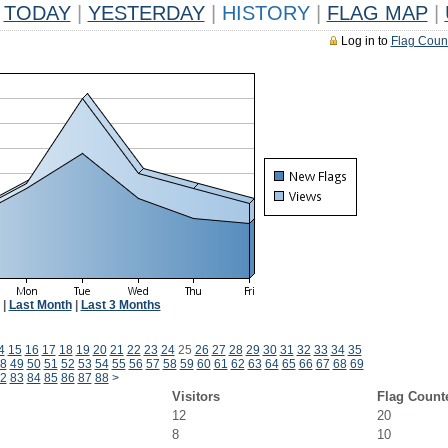
TODAY
|
YESTERDAY
|
HISTORY
|
FLAG MAP
|
Log in to
Flag Coun
|
Last Month
|
Last 3 Months
4
15
16
17
18
19
20
21
22
23
24
25
26
27
28
29
30
31
32
33
34
35
8
49
50
51
52
53
54
55
56
57
58
59
60
61
62
63
64
65
66
67
68
69
2
83
84
85
86
87
88
>
Visitors
Flag Count
12
20
8
10