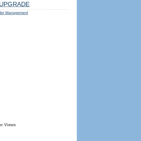
UPGRADE
ter Management
er Views