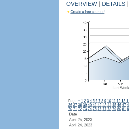
OVERVIEW
|
DETAILS
|
Create a free counter!
Last Week
Page:
<
1
2
3
4
5
6
7
8
9
10
11
12
13
1
36
37
38
39
40
41
42
43
44
45
46
47
4
70
71
72
73
74
75
76
77
78
79
80
81
8
Date
April 25, 2023
April 24, 2023