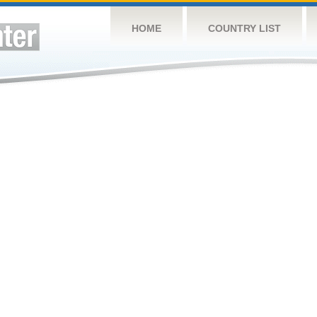
HOME
COUNTRY LIST