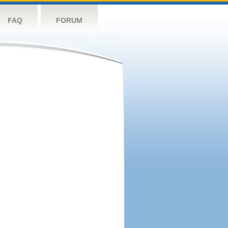
FAQ
FORUM