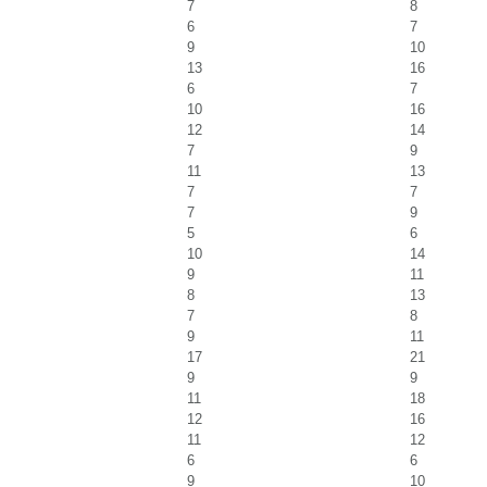
7
8
6
7
9
10
13
16
6
7
10
16
12
14
7
9
11
13
7
7
7
9
5
6
10
14
9
11
8
13
7
8
9
11
17
21
9
9
11
18
12
16
11
12
6
6
9
10