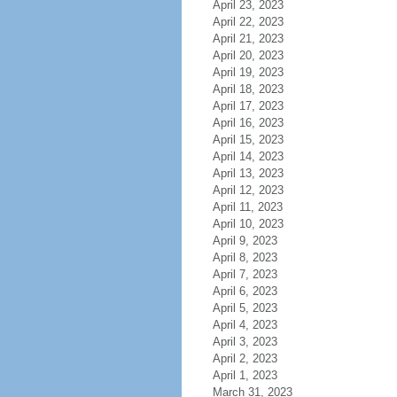
April 23, 2023
April 22, 2023
April 21, 2023
April 20, 2023
April 19, 2023
April 18, 2023
April 17, 2023
April 16, 2023
April 15, 2023
April 14, 2023
April 13, 2023
April 12, 2023
April 11, 2023
April 10, 2023
April 9, 2023
April 8, 2023
April 7, 2023
April 6, 2023
April 5, 2023
April 4, 2023
April 3, 2023
April 2, 2023
April 1, 2023
March 31, 2023