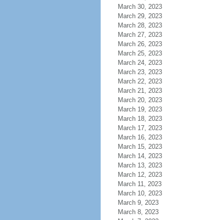
March 30, 2023
March 29, 2023
March 28, 2023
March 27, 2023
March 26, 2023
March 25, 2023
March 24, 2023
March 23, 2023
March 22, 2023
March 21, 2023
March 20, 2023
March 19, 2023
March 18, 2023
March 17, 2023
March 16, 2023
March 15, 2023
March 14, 2023
March 13, 2023
March 12, 2023
March 11, 2023
March 10, 2023
March 9, 2023
March 8, 2023