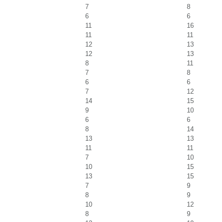
7
8
6
6
11
16
11
11
12
13
12
13
8
11
7
8
6
6
7
12
14
15
9
10
6
6
8
14
13
13
11
11
7
10
10
15
13
15
7
9
8
9
10
12
8
9