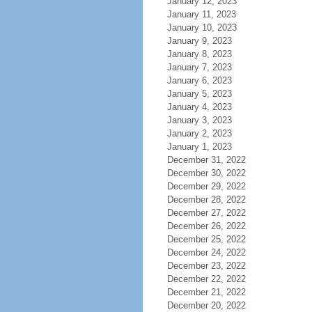
January 12, 2023
January 11, 2023
January 10, 2023
January 9, 2023
January 8, 2023
January 7, 2023
January 6, 2023
January 5, 2023
January 4, 2023
January 3, 2023
January 2, 2023
January 1, 2023
December 31, 2022
December 30, 2022
December 29, 2022
December 28, 2022
December 27, 2022
December 26, 2022
December 25, 2022
December 24, 2022
December 23, 2022
December 22, 2022
December 21, 2022
December 20, 2022