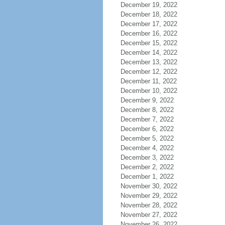
December 19, 2022
December 18, 2022
December 17, 2022
December 16, 2022
December 15, 2022
December 14, 2022
December 13, 2022
December 12, 2022
December 11, 2022
December 10, 2022
December 9, 2022
December 8, 2022
December 7, 2022
December 6, 2022
December 5, 2022
December 4, 2022
December 3, 2022
December 2, 2022
December 1, 2022
November 30, 2022
November 29, 2022
November 28, 2022
November 27, 2022
November 26, 2022