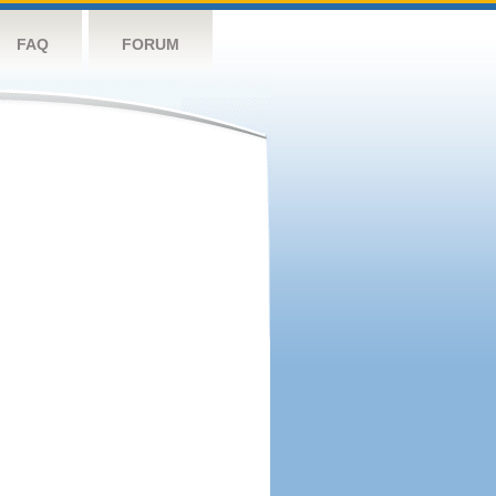
FAQ
FORUM