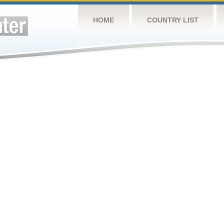
HOME
COUNTRY LIST