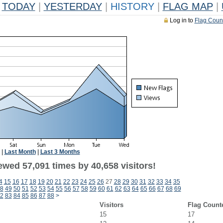
TODAY
|
YESTERDAY
|
HISTORY
|
FLAG MAP
|
Log in to
Flag Coun
|
Last Month
|
Last 3 Months
ewed 57,091 times by 40,658 visitors!
4
15
16
17
18
19
20
21
22
23
24
25
26
27
28
29
30
31
32
33
34
35
8
49
50
51
52
53
54
55
56
57
58
59
60
61
62
63
64
65
66
67
68
69
2
83
84
85
86
87
88
>
Visitors
Flag Count
15
17