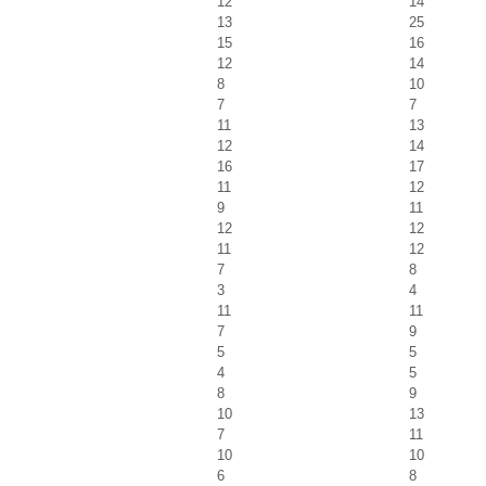
12
14
13
25
15
16
12
14
8
10
7
7
11
13
12
14
16
17
11
12
9
11
12
12
11
12
7
8
3
4
11
11
7
9
5
5
4
5
8
9
10
13
7
11
10
10
6
8