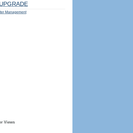
UPGRADE
ter Management
er Views