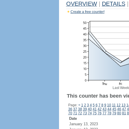
OVERVIEW
|
DETAILS
|
Create a free counter!
Last Week
This counter has been vi
Page:
<
1
2
3
4
5
6
7
8
9
10
11
12
13
1
36
37
38
39
40
41
42
43
44
45
46
47
4
70
71
72
73
74
75
76
77
78
79
80
81
8
Date
January 13, 2023