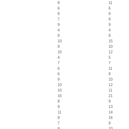
8
11
6
6
8
8
7
8
9
9
4
4
8
8
10
15
8
10
10
12
4
5
7
7
6
11
6
8
9
10
10
12
10
11
16
21
8
9
9
13
11
14
9
16
7
9
9
10