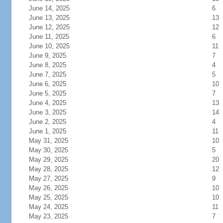
June 14, 2025
6
June 13, 2025
13
June 12, 2025
12
June 11, 2025
6
June 10, 2025
11
June 9, 2025
7
June 8, 2025
4
June 7, 2025
5
June 6, 2025
10
June 5, 2025
7
June 4, 2025
13
June 3, 2025
14
June 2, 2025
4
June 1, 2025
11
May 31, 2025
10
May 30, 2025
5
May 29, 2025
20
May 28, 2025
12
May 27, 2025
9
May 26, 2025
10
May 25, 2025
10
May 24, 2025
11
May 23, 2025
7