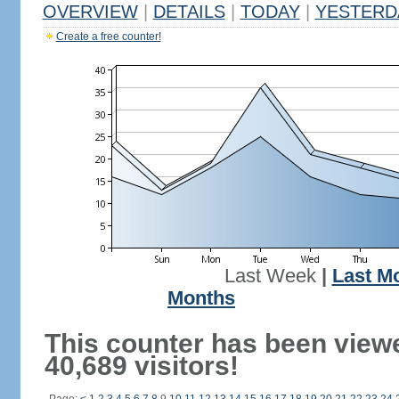
OVERVIEW
|
DETAILS
|
TODAY
|
YESTERD
Create a free counter!
Last Week
|
Last M
Months
This counter has been view
40,689 visitors!