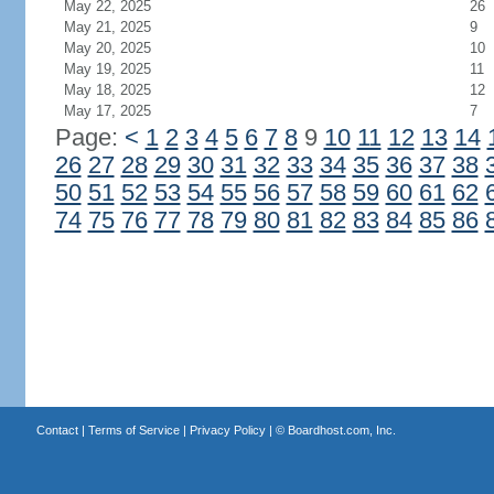
May 22, 2025
26
May 21, 2025
9
May 20, 2025
10
May 19, 2025
11
May 18, 2025
12
May 17, 2025
7
Page:
<
1
2
3
4
5
6
7
8
9
10
11
12
13
14
26
27
28
29
30
31
32
33
34
35
36
37
38
50
51
52
53
54
55
56
57
58
59
60
61
62
74
75
76
77
78
79
80
81
82
83
84
85
86
Contact
|
Terms of Service
|
Privacy Policy
| ©
Boardhost.com, Inc.