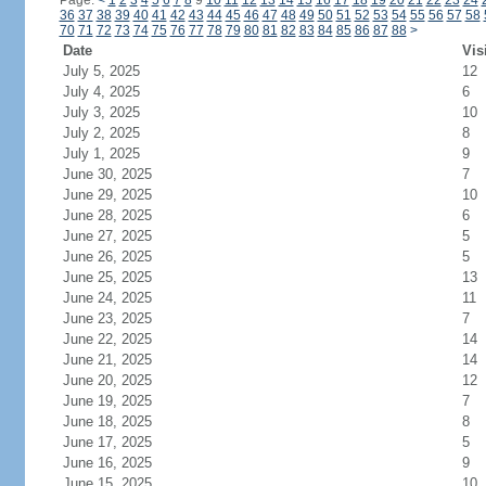
Page:
<
1
2
3
4
5
6
7
8
9
10
11
12
13
14
15
16
17
18
19
20
21
22
23
24
36
37
38
39
40
41
42
43
44
45
46
47
48
49
50
51
52
53
54
55
56
57
58
70
71
72
73
74
75
76
77
78
79
80
81
82
83
84
85
86
87
88
>
Date
Vis
July 5, 2025
12
July 4, 2025
6
July 3, 2025
10
July 2, 2025
8
July 1, 2025
9
June 30, 2025
7
June 29, 2025
10
June 28, 2025
6
June 27, 2025
5
June 26, 2025
5
June 25, 2025
13
June 24, 2025
11
June 23, 2025
7
June 22, 2025
14
June 21, 2025
14
June 20, 2025
12
June 19, 2025
7
June 18, 2025
8
June 17, 2025
5
June 16, 2025
9
June 15, 2025
10