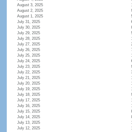
August 3, 2025
August 2, 2025
August 1, 2025
July 31, 2025
July 30, 2025
July 29, 2025
July 28, 2025
July 27, 2025
July 26, 2025
July 25, 2025
July 24, 2025
July 23, 2025
July 22, 2025
July 21, 2025
July 20, 2025
July 19, 2025
July 18, 2025
July 17, 2025
July 16, 2025
July 15, 2025
July 14, 2025
July 13, 2025
July 12, 2025