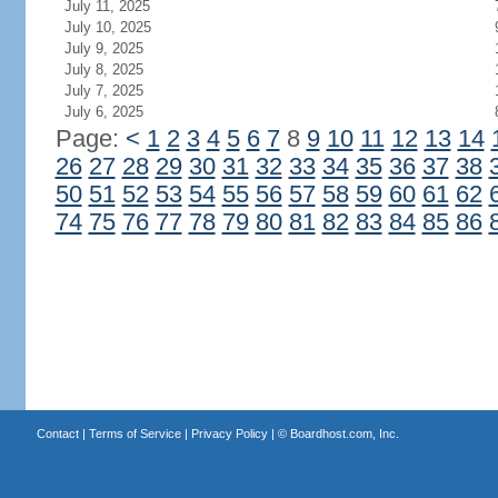
July 11, 2025
July 10, 2025
July 9, 2025
July 8, 2025
July 7, 2025
July 6, 2025
Page:
<
1
2
3
4
5
6
7
8
9
10
11
12
13
14
26
27
28
29
30
31
32
33
34
35
36
37
38
50
51
52
53
54
55
56
57
58
59
60
61
62
74
75
76
77
78
79
80
81
82
83
84
85
86
Contact
|
Terms of Service
|
Privacy Policy
| ©
Boardhost.com, Inc.