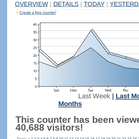
OVERVIEW
|
DETAILS
|
TODAY
|
YESTERD
Create a free counter!
Last Week
|
Last M
Months
This counter has been view
40,688 visitors!