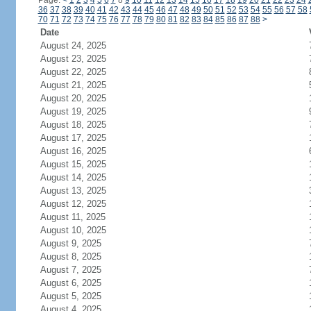
Page:
<
1
2
3
4
5
6
7
8
9
10
11
12
13
14
15
16
17
18
19
20
21
22
23
24
36
37
38
39
40
41
42
43
44
45
46
47
48
49
50
51
52
53
54
55
56
57
58
70
71
72
73
74
75
76
77
78
79
80
81
82
83
84
85
86
87
88
>
Date
August 24, 2025
August 23, 2025
August 22, 2025
August 21, 2025
August 20, 2025
August 19, 2025
August 18, 2025
August 17, 2025
August 16, 2025
August 15, 2025
August 14, 2025
August 13, 2025
August 12, 2025
August 11, 2025
August 10, 2025
August 9, 2025
August 8, 2025
August 7, 2025
August 6, 2025
August 5, 2025
August 4, 2025