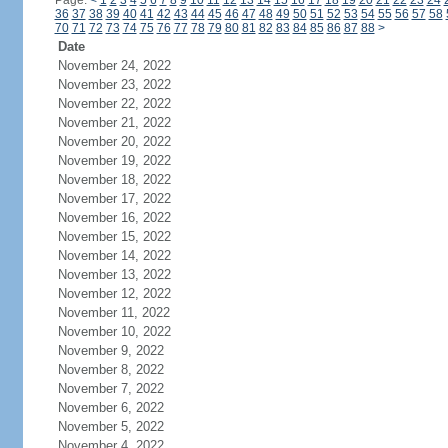
Page:
<
1
2
3
4
5
6
7
8
9
10
11
12
13
14
15
16
17
18
19
20
21
22
23
24
36
37
38
39
40
41
42
43
44
45
46
47
48
49
50
51
52
53
54
55
56
57
58
70
71
72
73
74
75
76
77
78
79
80
81
82
83
84
85
86
87
88
>
Date
November 24, 2022
November 23, 2022
November 22, 2022
November 21, 2022
November 20, 2022
November 19, 2022
November 18, 2022
November 17, 2022
November 16, 2022
November 15, 2022
November 14, 2022
November 13, 2022
November 12, 2022
November 11, 2022
November 10, 2022
November 9, 2022
November 8, 2022
November 7, 2022
November 6, 2022
November 5, 2022
November 4, 2022