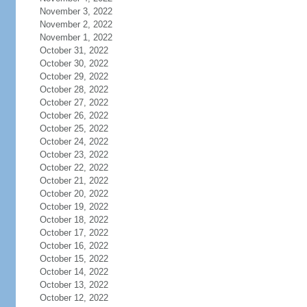
November 3, 2022
November 2, 2022
November 1, 2022
October 31, 2022
October 30, 2022
October 29, 2022
October 28, 2022
October 27, 2022
October 26, 2022
October 25, 2022
October 24, 2022
October 23, 2022
October 22, 2022
October 21, 2022
October 20, 2022
October 19, 2022
October 18, 2022
October 17, 2022
October 16, 2022
October 15, 2022
October 14, 2022
October 13, 2022
October 12, 2022