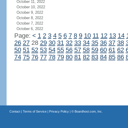
October 11, 2022
October 10, 2022
October 9, 2022
October 8, 2022
October 7, 2022
October 6, 2022
Page:
<
1
2
3
4
5
6
7
8
9
10
11
12
13
14
26
27
28
29
30
31
32
33
34
35
36
37
38
50
51
52
53
54
55
56
57
58
59
60
61
62
74
75
76
77
78
79
80
81
82
83
84
85
86
Contact
|
Terms of Service
|
Privacy Policy
| ©
Boardhost.com, Inc.