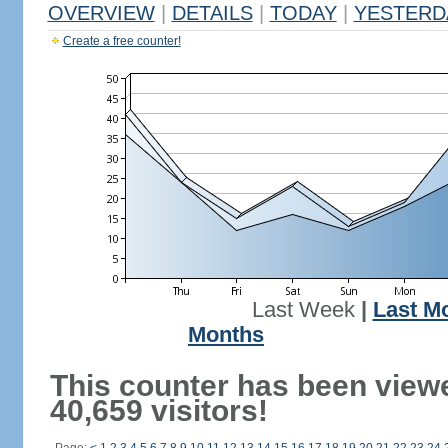
OVERVIEW
|
DETAILS
|
TODAY
|
YESTERD
Create a free counter!
Last Week
|
Last M
Months
This counter has been view
40,659 visitors!