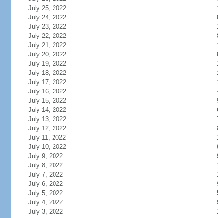
July 25, 2022
July 24, 2022
July 23, 2022
July 22, 2022
July 21, 2022
July 20, 2022
July 19, 2022
July 18, 2022
July 17, 2022
July 16, 2022
July 15, 2022
July 14, 2022
July 13, 2022
July 12, 2022
July 11, 2022
July 10, 2022
July 9, 2022
July 8, 2022
July 7, 2022
July 6, 2022
July 5, 2022
July 4, 2022
July 3, 2022