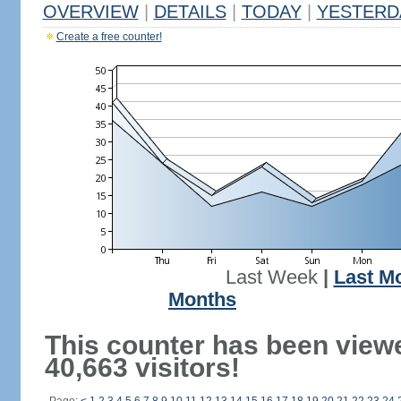
OVERVIEW
|
DETAILS
|
TODAY
|
YESTERD
Create a free counter!
Last Week
|
Last M
Months
This counter has been view
40,663 visitors!