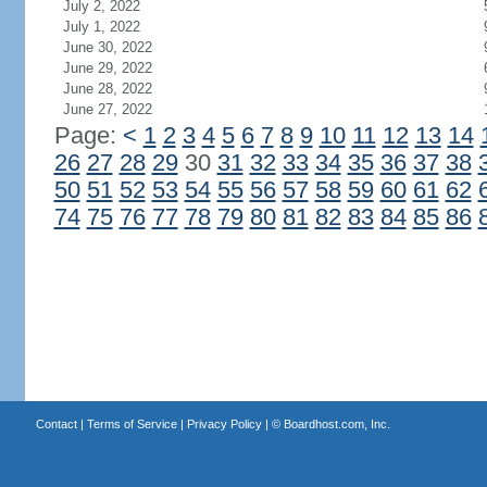
July 2, 2022
July 1, 2022
June 30, 2022
June 29, 2022
June 28, 2022
June 27, 2022
Page:
<
1
2
3
4
5
6
7
8
9
10
11
12
13
14
26
27
28
29
30
31
32
33
34
35
36
37
38
50
51
52
53
54
55
56
57
58
59
60
61
62
74
75
76
77
78
79
80
81
82
83
84
85
86
Contact
|
Terms of Service
|
Privacy Policy
| ©
Boardhost.com, Inc.