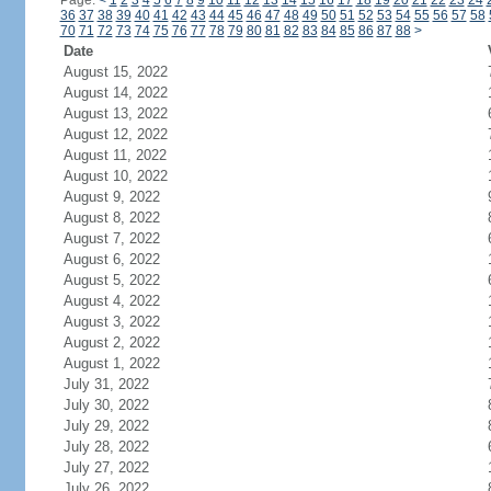
Page:
<
1
2
3
4
5
6
7
8
9
10
11
12
13
14
15
16
17
18
19
20
21
22
23
24
36
37
38
39
40
41
42
43
44
45
46
47
48
49
50
51
52
53
54
55
56
57
58
70
71
72
73
74
75
76
77
78
79
80
81
82
83
84
85
86
87
88
>
Date
August 15, 2022
August 14, 2022
August 13, 2022
August 12, 2022
August 11, 2022
August 10, 2022
August 9, 2022
August 8, 2022
August 7, 2022
August 6, 2022
August 5, 2022
August 4, 2022
August 3, 2022
August 2, 2022
August 1, 2022
July 31, 2022
July 30, 2022
July 29, 2022
July 28, 2022
July 27, 2022
July 26, 2022