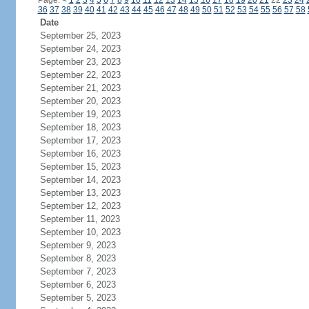
Page:
<
1
2
3
4
5
6
7
8
9
10
11
12
13
14
15
16
17
18
19
20
21
22
23
24
36
37
38
39
40
41
42
43
44
45
46
47
48
49
50
51
52
53
54
55
56
57
58
Date
September 25, 2023
September 24, 2023
September 23, 2023
September 22, 2023
September 21, 2023
September 20, 2023
September 19, 2023
September 18, 2023
September 17, 2023
September 16, 2023
September 15, 2023
September 14, 2023
September 13, 2023
September 12, 2023
September 11, 2023
September 10, 2023
September 9, 2023
September 8, 2023
September 7, 2023
September 6, 2023
September 5, 2023