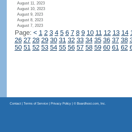
August 11, 2023
August 10, 2023
August 9, 2023
August 8, 2023
August 7, 2023
Page:
<
1
2
3
4
5
6
7
8
9
10
11
12
13
14
26
27
28
29
30
31
32
33
34
35
36
37
38
50
51
52
53
54
55
56
57
58
59
60
61
62
Contact
|
Terms of Service
|
Privacy Policy
| ©
Boardhost.com, Inc.