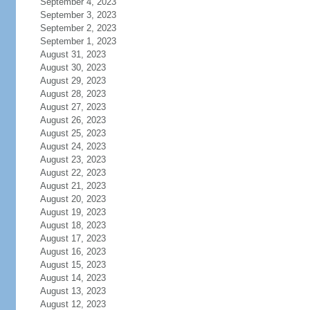
September 4, 2023
September 3, 2023
September 2, 2023
September 1, 2023
August 31, 2023
August 30, 2023
August 29, 2023
August 28, 2023
August 27, 2023
August 26, 2023
August 25, 2023
August 24, 2023
August 23, 2023
August 22, 2023
August 21, 2023
August 20, 2023
August 19, 2023
August 18, 2023
August 17, 2023
August 16, 2023
August 15, 2023
August 14, 2023
August 13, 2023
August 12, 2023