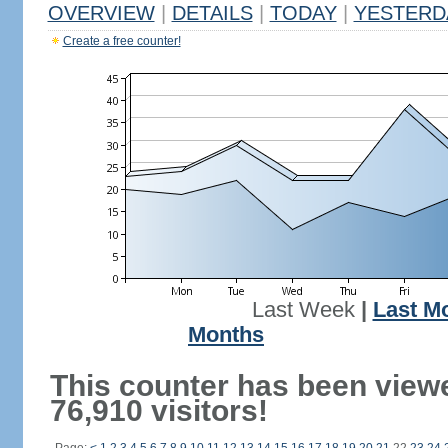
OVERVIEW
|
DETAILS
|
TODAY
|
YESTERD
Create a free counter!
Last Week
|
Last M
Months
This counter has been view
76,910 visitors!