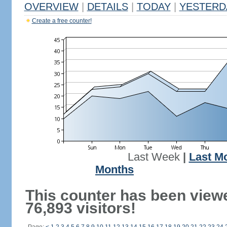
OVERVIEW
|
DETAILS
|
TODAY
|
YESTERD
Create a free counter!
Last Week
|
Last M
Months
This counter has been view
76,893 visitors!