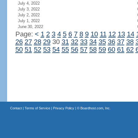
July 4, 2022
July 3, 2022
July 2, 2022
July 1, 2022
June 30, 2022
Page:
<
1
2
3
4
5
6
7
8
9
10
11
12
13
14
26
27
28
29
30
31
32
33
34
35
36
37
38
50
51
52
53
54
55
56
57
58
59
60
61
62
Contact
|
Terms of Service
|
Privacy Policy
| ©
Boardhost.com, Inc.