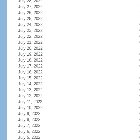
July 28, 2022
July 27, 2022
July 26, 2022
July 25, 2022
July 24, 2022
July 23, 2022
July 22, 2022
July 21, 2022
July 20, 2022
July 19, 2022
July 18, 2022
July 17, 2022
July 16, 2022
July 15, 2022
July 14, 2022
July 13, 2022
July 12, 2022
July 11, 2022
July 10, 2022
July 9, 2022
July 8, 2022
July 7, 2022
July 6, 2022
July 5, 2022