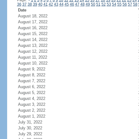
Page:
<
1
2
3
4
5
6
7
8
9
10
11
12
13
14
15
16
17
18
19
20
21
22
23
24
36
37
38
39
40
41
42
43
44
45
46
47
48
49
50
51
52
53
54
55
56
57
58
Date
August 18, 2022
August 17, 2022
August 16, 2022
August 15, 2022
August 14, 2022
August 13, 2022
August 12, 2022
August 11, 2022
August 10, 2022
August 9, 2022
August 8, 2022
August 7, 2022
August 6, 2022
August 5, 2022
August 4, 2022
August 3, 2022
August 2, 2022
August 1, 2022
July 31, 2022
July 30, 2022
July 29, 2022