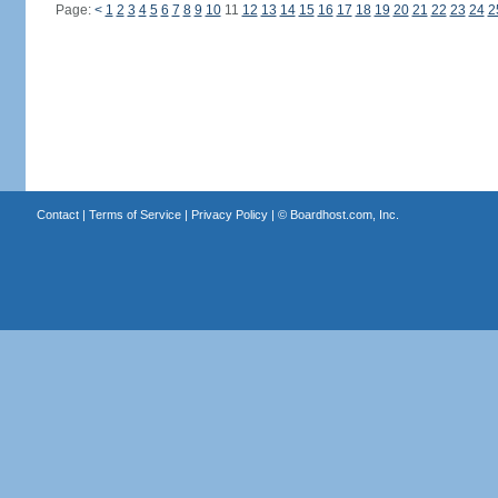
Page:
<
1
2
3
4
5
6
7
8
9
10
11
12
13
14
15
16
17
18
19
20
21
22
23
24
2
Contact
|
Terms of Service
|
Privacy Policy
| ©
Boardhost.com, Inc.