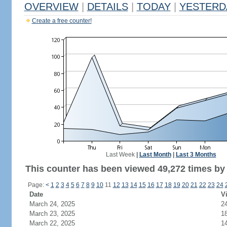
OVERVIEW
|
DETAILS
|
TODAY
|
YESTERD
Create a free counter!
Last Week
|
Last Month
|
Last 3 Months
This counter has been viewed 49,272 times by 
Page:
<
1
2
3
4
5
6
7
8
9
10
11
12
13
14
15
16
17
18
19
20
21
22
23
24
Date
Vi
March 24, 2025
2
March 23, 2025
1
March 22, 2025
1