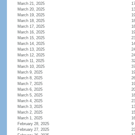
March 21, 2025
1
March 20, 2025
1
March 19, 2025
1
March 18, 2025
1
March 17, 2025
1
March 16, 2025
1
March 15, 2025
2
March 14, 2025
1
March 13, 2025
2
March 12, 2025
2
March 11, 2025
3
March 10, 2025
3
March 9, 2025
1
March 8, 2025
2
March 7, 2025
1
March 6, 2025
2
March 5, 2025
1
March 4, 2025
2
March 3, 2025
1
March 2, 2025
1
March 1, 2025
1
February 28, 2025
9
February 27, 2025
2