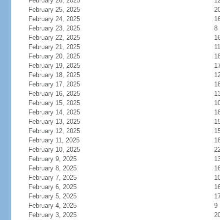
February 26, 2025
1
February 25, 2025
2
February 24, 2025
1
February 23, 2025
8
February 22, 2025
1
February 21, 2025
1
February 20, 2025
1
February 19, 2025
1
February 18, 2025
1
February 17, 2025
1
February 16, 2025
1
February 15, 2025
1
February 14, 2025
1
February 13, 2025
1
February 12, 2025
1
February 11, 2025
1
February 10, 2025
2
February 9, 2025
1
February 8, 2025
1
February 7, 2025
1
February 6, 2025
1
February 5, 2025
1
February 4, 2025
9
February 3, 2025
2