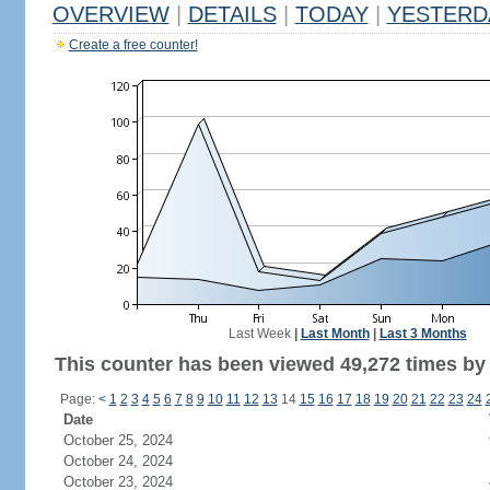
OVERVIEW
|
DETAILS
|
TODAY
|
YESTERD
Create a free counter!
Last Week
|
Last Month
|
Last 3 Months
This counter has been viewed 49,272 times by 
Page:
<
1
2
3
4
5
6
7
8
9
10
11
12
13
14
15
16
17
18
19
20
21
22
23
24
Date
October 25, 2024
October 24, 2024
October 23, 2024