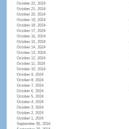
October 22, 2024
October 21, 2024
October 20, 2024
October 19, 2024
October 18, 2024
October 17, 2024
October 16, 2024
October 15, 2024
October 14, 2024
October 13, 2024
October 12, 2024
October 11, 2024
October 10, 2024
October 9, 2024
October 8, 2024
October 7, 2024
October 6, 2024
October 5, 2024
October 4, 2024
October 3, 2024
October 2, 2024
October 1, 2024
September 30, 2024