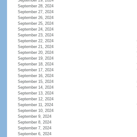
September 29, 2024
September 28, 2024
September 27, 2024
September 26, 2024
September 25, 2024
September 24, 2024
September 23, 2024
September 22, 2024
September 21, 2024
September 20, 2024
September 19, 2024
September 18, 2024
September 17, 2024
September 16, 2024
September 15, 2024
September 14, 2024
September 13, 2024
September 12, 2024
September 11, 2024
September 10, 2024
September 9, 2024
September 8, 2024
September 7, 2024
September 6, 2024