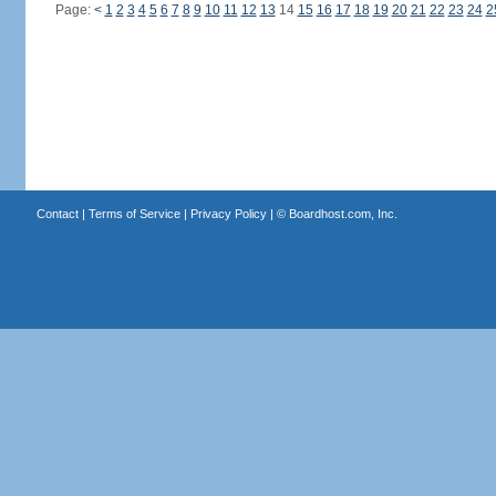
Page:
<
1
2
3
4
5
6
7
8
9
10
11
12
13
14
15
16
17
18
19
20
21
22
23
24
2
Contact
|
Terms of Service
|
Privacy Policy
| ©
Boardhost.com, Inc.