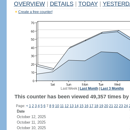
OVERVIEW
|
DETAILS
|
TODAY
|
YESTERD
Create a free counter!
Last Week
|
Last Month
|
Last 3 Months
This counter has been viewed 49,357 times by 
Page:
<
1
2
3
4
5
6
7
8
9
10
11
12
13
14
15
16
17
18
19
20
21
22
23
24
Date
October 12, 2025
October 11, 2025
October 10, 2025