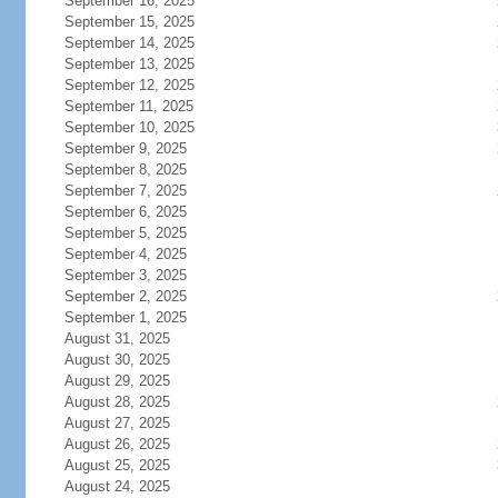
September 16, 2025
September 15, 2025
September 14, 2025
September 13, 2025
September 12, 2025
September 11, 2025
September 10, 2025
September 9, 2025
September 8, 2025
September 7, 2025
September 6, 2025
September 5, 2025
September 4, 2025
September 3, 2025
September 2, 2025
September 1, 2025
August 31, 2025
August 30, 2025
August 29, 2025
August 28, 2025
August 27, 2025
August 26, 2025
August 25, 2025
August 24, 2025