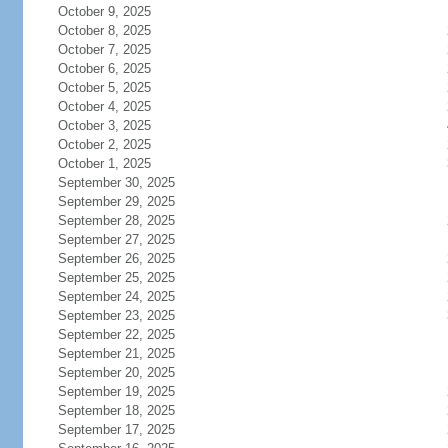
October 9, 2025
October 8, 2025
October 7, 2025
October 6, 2025
October 5, 2025
October 4, 2025
October 3, 2025
October 2, 2025
October 1, 2025
September 30, 2025
September 29, 2025
September 28, 2025
September 27, 2025
September 26, 2025
September 25, 2025
September 24, 2025
September 23, 2025
September 22, 2025
September 21, 2025
September 20, 2025
September 19, 2025
September 18, 2025
September 17, 2025