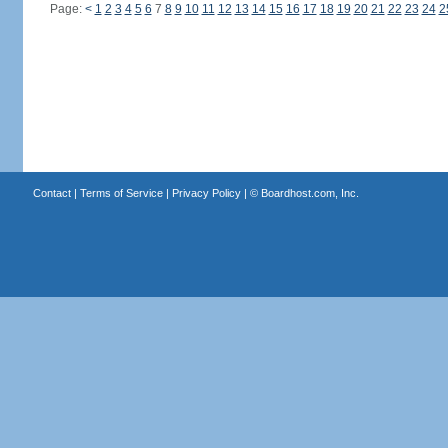
Page:
<
1
2
3
4
5
6
7
8
9
10
11
12
13
14
15
16
17
18
19
20
21
22
23
24
2
Contact
|
Terms of Service
|
Privacy Policy
| ©
Boardhost.com, Inc.