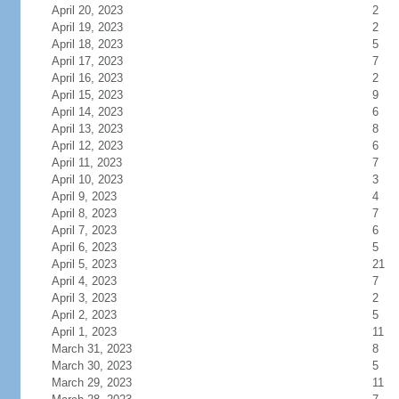
April 20, 2023
2
April 19, 2023
2
April 18, 2023
5
April 17, 2023
7
April 16, 2023
2
April 15, 2023
9
April 14, 2023
6
April 13, 2023
8
April 12, 2023
6
April 11, 2023
7
April 10, 2023
3
April 9, 2023
4
April 8, 2023
7
April 7, 2023
6
April 6, 2023
5
April 5, 2023
21
April 4, 2023
7
April 3, 2023
2
April 2, 2023
5
April 1, 2023
11
March 31, 2023
8
March 30, 2023
5
March 29, 2023
11