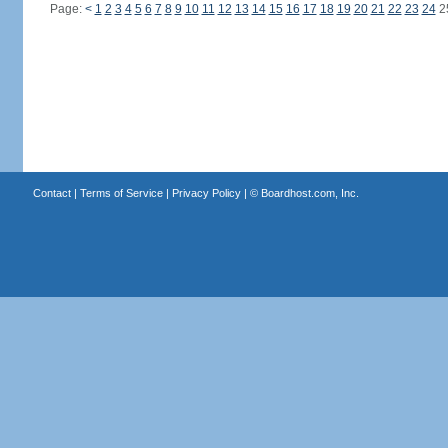
Page:
<
1
2
3
4
5
6
7
8
9
10
11
12
13
14
15
16
17
18
19
20
21
22
23
24
2
Contact
|
Terms of Service
|
Privacy Policy
| ©
Boardhost.com, Inc.