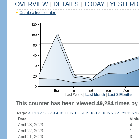
OVERVIEW
|
DETAILS
|
TODAY
|
YESTERD
Create a free counter!
Last Week
|
Last Month
|
Last 3 Months
This counter has been viewed 49,284 times by 
Page:
<
1
2
3
4
5
6
7
8
9
10
11
12
13
14
15
16
17
18
19
20
21
22
23
24
Date
Visit
April 23, 2023
4
April 22, 2023
1
April 21, 2023
3