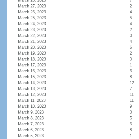
March 28, 2023
7
March 27, 2023
2
March 26, 2023
4
March 25, 2023
5
March 24, 2023
4
March 23, 2023
2
March 22, 2023
0
March 21, 2023
4
March 20, 2023
6
March 19, 2023
2
March 18, 2023
0
March 17, 2023
1
March 16, 2023
6
March 15, 2023
8
March 14, 2023
12
March 13, 2023
7
March 12, 2023
11
March 11, 2023
11
March 10, 2023
9
March 9, 2023
3
March 8, 2023
5
March 7, 2023
6
March 6, 2023
8
March 5, 2023
1