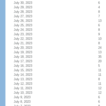
July 30, 2023
6
July 29, 2023
4
July 28, 2023
8
July 27, 2023
7
July 26, 2023
13
July 25, 2023
6
July 24, 2023
8
July 23, 2023
9
July 22, 2023
10
July 21, 2023
8
July 20, 2023
24
July 19, 2023
13
July 18, 2023
35
July 17, 2023
20
July 16, 2023
5
July 15, 2023
11
July 14, 2023
11
July 13, 2023
8
July 12, 2023
11
July 11, 2023
12
July 10, 2023
12
July 9, 2023
6
July 8, 2023
6