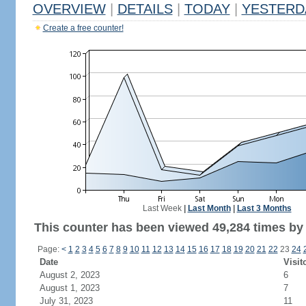
OVERVIEW
|
DETAILS
|
TODAY
|
YESTERD
Create a free counter!
Last Week
|
Last Month
|
Last 3 Months
This counter has been viewed 49,284 times by 
Page:
<
1
2
3
4
5
6
7
8
9
10
11
12
13
14
15
16
17
18
19
20
21
22
23
24
Date
Visit
August 2, 2023
6
August 1, 2023
7
July 31, 2023
11