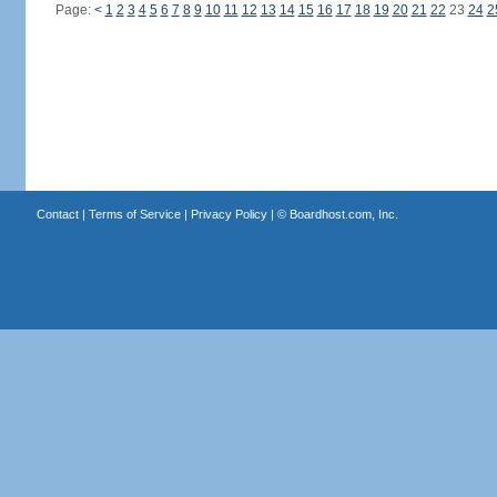
Page:
<
1
2
3
4
5
6
7
8
9
10
11
12
13
14
15
16
17
18
19
20
21
22
23
24
2
Contact
|
Terms of Service
|
Privacy Policy
| ©
Boardhost.com, Inc.