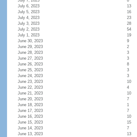
July 7, 2023
8
July 6, 2023
13
July 5, 2023
16
July 4, 2023
23
July 3, 2023
28
July 2, 2023
54
July 1, 2023
19
June 30, 2023
9
June 29, 2023
2
June 28, 2023
3
June 27, 2023
3
June 26, 2023
8
June 25, 2023
3
June 24, 2023
3
June 23, 2023
10
June 22, 2023
4
June 21, 2023
10
June 20, 2023
7
June 18, 2023
1
June 17, 2023
7
June 16, 2023
10
June 15, 2023
15
June 14, 2023
7
June 13, 2023
13