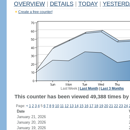
OVERVIEW
|
DETAILS
|
TODAY
|
YESTERD
Create a free counter!
Last Week
|
Last Month
|
Last 3 Months
This counter has been viewed 49,388 times by 
Page:
<
1
2
3
4
5
6
7
8
9
10
11
12
13
14
15
16
17
18
19
20
21
22
23
24
Date
January 21, 2026
January 20, 2026
January 19, 2026