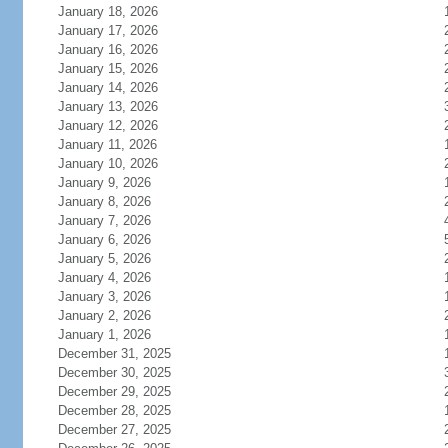
January 18, 2026
January 17, 2026
January 16, 2026
January 15, 2026
January 14, 2026
January 13, 2026
January 12, 2026
January 11, 2026
January 10, 2026
January 9, 2026
January 8, 2026
January 7, 2026
January 6, 2026
January 5, 2026
January 4, 2026
January 3, 2026
January 2, 2026
January 1, 2026
December 31, 2025
December 30, 2025
December 29, 2025
December 28, 2025
December 27, 2025