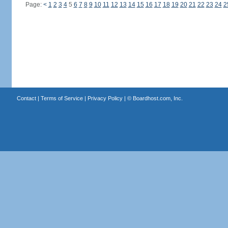
Page:
<
1
2
3
4
5
6
7
8
9
10
11
12
13
14
15
16
17
18
19
20
21
22
23
24
2
Contact
|
Terms of Service
|
Privacy Policy
| ©
Boardhost.com, Inc.