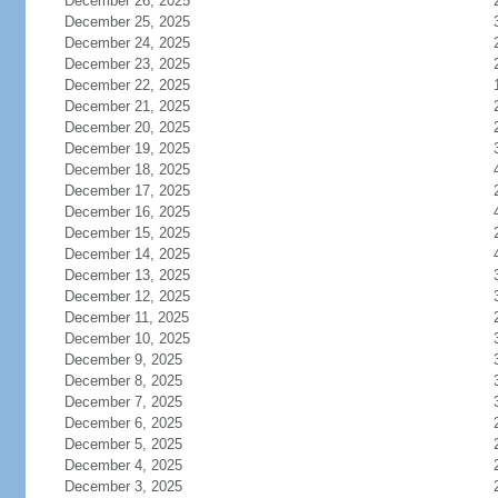
December 26, 2025
December 25, 2025
December 24, 2025
December 23, 2025
December 22, 2025
December 21, 2025
December 20, 2025
December 19, 2025
December 18, 2025
December 17, 2025
December 16, 2025
December 15, 2025
December 14, 2025
December 13, 2025
December 12, 2025
December 11, 2025
December 10, 2025
December 9, 2025
December 8, 2025
December 7, 2025
December 6, 2025
December 5, 2025
December 4, 2025
December 3, 2025