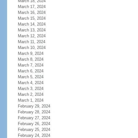
March 18, 2024
March 17, 2024
March 16, 2024
March 15, 2024
March 14, 2024
March 13, 2024
March 12, 2024
March 11, 2024
March 10, 2024
March 9, 2024
March 8, 2024
March 7, 2024
March 6, 2024
March 5, 2024
March 4, 2024
March 3, 2024
March 2, 2024
March 1, 2024
February 29, 2024
February 28, 2024
February 27, 2024
February 26, 2024
February 25, 2024
February 24, 2024