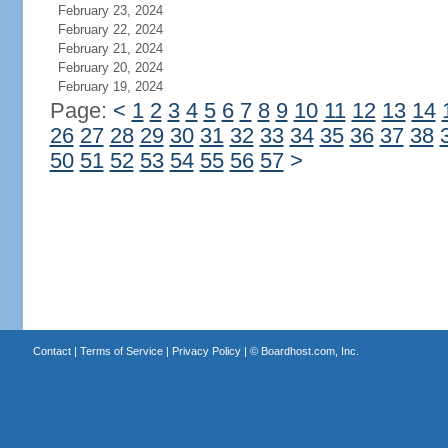
February 23, 2024
February 22, 2024
February 21, 2024
February 20, 2024
February 19, 2024
Page:
<
1
2
3
4
5
6
7
8
9
10
11
12
13
14
26
27
28
29
30
31
32
33
34
35
36
37
38
50
51
52
53
54
55
56
57
>
Contact
|
Terms of Service
|
Privacy Policy
| ©
Boardhost.com, Inc.