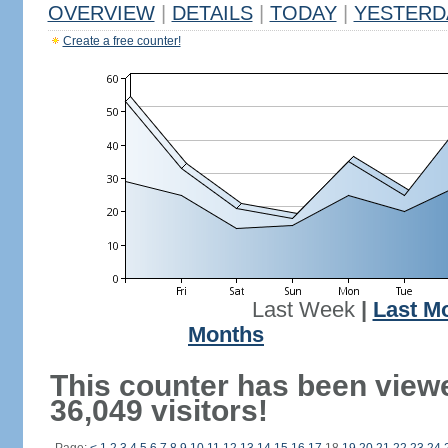
OVERVIEW
|
DETAILS
|
TODAY
|
YESTERD
Create a free counter!
Last Week
|
Last M
Months
This counter has been view
36,049 visitors!