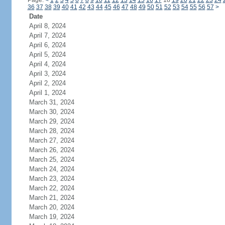
Page:
<
1
2
3
4
5
6
7
8
9
10
11
12
13
14
15
16
17
18
19
20
21
22
23
24
36
37
38
39
40
41
42
43
44
45
46
47
48
49
50
51
52
53
54
55
56
57
>
Date
April 8, 2024
April 7, 2024
April 6, 2024
April 5, 2024
April 4, 2024
April 3, 2024
April 2, 2024
April 1, 2024
March 31, 2024
March 30, 2024
March 29, 2024
March 28, 2024
March 27, 2024
March 26, 2024
March 25, 2024
March 24, 2024
March 23, 2024
March 22, 2024
March 21, 2024
March 20, 2024
March 19, 2024