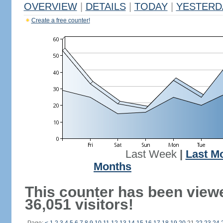
OVERVIEW
|
DETAILS
|
TODAY
|
YESTERD
Create a free counter!
Last Week
|
Last M
Months
This counter has been view
36,051 visitors!