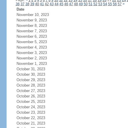
Page:
<
1
2
3
4
5
6
7
8
9
10
11
12
13
14
15
16
17
18
19
20
21
22
23
24
36
37
38
39
40
41
42
43
44
45
46
47
48
49
50
51
52
53
54
55
56
57
>
Date
November 10, 2023
November 9, 2023
November 8, 2023
November 7, 2023
November 6, 2023
November 5, 2023
November 4, 2023
November 3, 2023
November 2, 2023
November 1, 2023
October 31, 2023
October 30, 2023
October 29, 2023
October 28, 2023
October 27, 2023
October 26, 2023
October 25, 2023
October 24, 2023
October 23, 2023
October 22, 2023
October 21, 2023