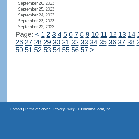
September 26, 2023
September 25, 2023
September 24, 2023
September 23, 2023
September 22, 2023
Page:
<
1
2
3
4
5
6
7
8
9
10
11
12
13
14
26
27
28
29
30
31
32
33
34
35
36
37
38
50
51
52
53
54
55
56
57
>
Contact
|
Terms of Service
|
Privacy Policy
| ©
Boardhost.com, Inc.