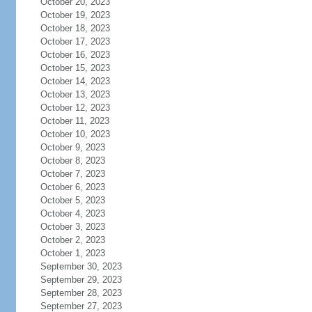
October 20, 2023
October 19, 2023
October 18, 2023
October 17, 2023
October 16, 2023
October 15, 2023
October 14, 2023
October 13, 2023
October 12, 2023
October 11, 2023
October 10, 2023
October 9, 2023
October 8, 2023
October 7, 2023
October 6, 2023
October 5, 2023
October 4, 2023
October 3, 2023
October 2, 2023
October 1, 2023
September 30, 2023
September 29, 2023
September 28, 2023
September 27, 2023