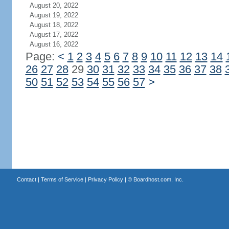
August 20, 2022
August 19, 2022
August 18, 2022
August 17, 2022
August 16, 2022
Page:
<
1
2
3
4
5
6
7
8
9
10
11
12
13
14
26
27
28
29
30
31
32
33
34
35
36
37
38
50
51
52
53
54
55
56
57
>
Contact
|
Terms of Service
|
Privacy Policy
| ©
Boardhost.com, Inc.