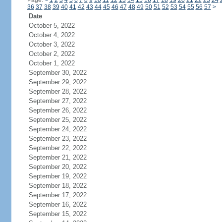
Page:
<
1
2
3
4
5
6
7
8
9
10
11
12
13
14
15
16
17
18
19
20
21
22
23
24
36
37
38
39
40
41
42
43
44
45
46
47
48
49
50
51
52
53
54
55
56
57
>
Date
October 5, 2022
October 4, 2022
October 3, 2022
October 2, 2022
October 1, 2022
September 30, 2022
September 29, 2022
September 28, 2022
September 27, 2022
September 26, 2022
September 25, 2022
September 24, 2022
September 23, 2022
September 22, 2022
September 21, 2022
September 20, 2022
September 19, 2022
September 18, 2022
September 17, 2022
September 16, 2022
September 15, 2022