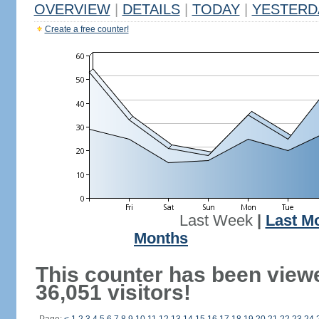
OVERVIEW
|
DETAILS
|
TODAY
|
YESTERD
Create a free counter!
Last Week
|
Last M
Months
This counter has been view
36,051 visitors!