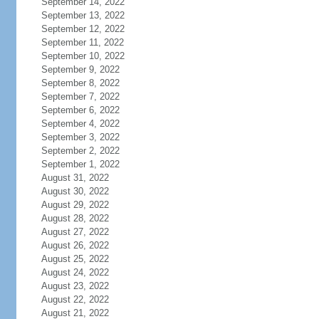
September 14, 2022
September 13, 2022
September 12, 2022
September 11, 2022
September 10, 2022
September 9, 2022
September 8, 2022
September 7, 2022
September 6, 2022
September 4, 2022
September 3, 2022
September 2, 2022
September 1, 2022
August 31, 2022
August 30, 2022
August 29, 2022
August 28, 2022
August 27, 2022
August 26, 2022
August 25, 2022
August 24, 2022
August 23, 2022
August 22, 2022
August 21, 2022