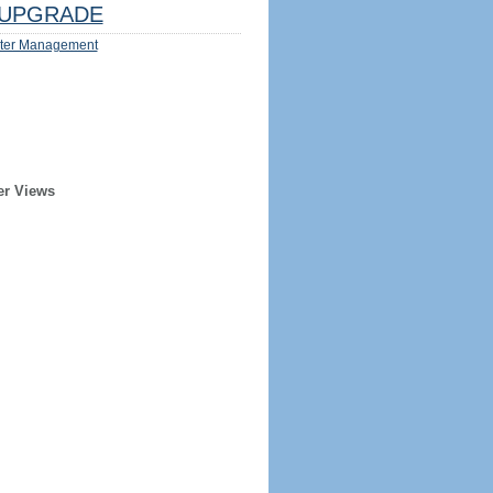
UPGRADE
ter Management
er Views