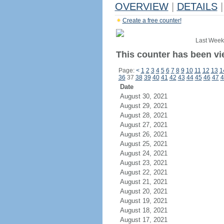
OVERVIEW
|
DETAILS
|
Create a free counter!
Last Week
This counter has been vi
Page:
<
1
2
3
4
5
6
7
8
9
10
11
12
13
1
36
37
38
39
40
41
42
43
44
45
46
47
4
Date
August 30, 2021
August 29, 2021
August 28, 2021
August 27, 2021
August 26, 2021
August 25, 2021
August 24, 2021
August 23, 2021
August 22, 2021
August 21, 2021
August 20, 2021
August 19, 2021
August 18, 2021
August 17, 2021