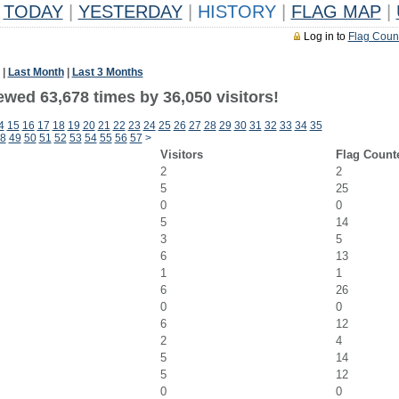
TODAY
|
YESTERDAY
|
HISTORY
|
FLAG MAP
|
Log in to
Flag Coun
|
Last Month
|
Last 3 Months
ewed 63,678 times by 36,050 visitors!
4
15
16
17
18
19
20
21
22
23
24
25
26
27
28
29
30
31
32
33
34
35
8
49
50
51
52
53
54
55
56
57
>
Visitors
Flag Count
2
2
5
25
0
0
5
14
3
5
6
13
1
1
6
26
0
0
6
12
2
4
5
14
5
12
0
0