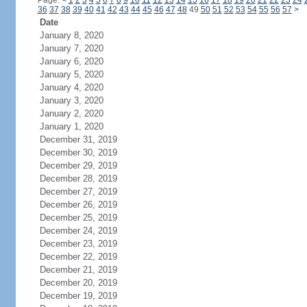
Page:
<
1
2
3
4
5
6
7
8
9
10
11
12
13
14
15
16
17
18
19
20
21
22
23
24
36
37
38
39
40
41
42
43
44
45
46
47
48
49
50
51
52
53
54
55
56
57
>
Date
January 8, 2020
January 7, 2020
January 6, 2020
January 5, 2020
January 4, 2020
January 3, 2020
January 2, 2020
January 1, 2020
December 31, 2019
December 30, 2019
December 29, 2019
December 28, 2019
December 27, 2019
December 26, 2019
December 25, 2019
December 24, 2019
December 23, 2019
December 22, 2019
December 21, 2019
December 20, 2019
December 19, 2019