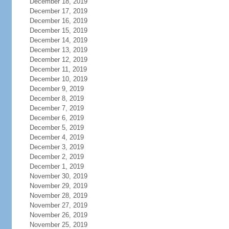
December 18, 2019
December 17, 2019
December 16, 2019
December 15, 2019
December 14, 2019
December 13, 2019
December 12, 2019
December 11, 2019
December 10, 2019
December 9, 2019
December 8, 2019
December 7, 2019
December 6, 2019
December 5, 2019
December 4, 2019
December 3, 2019
December 2, 2019
December 1, 2019
November 30, 2019
November 29, 2019
November 28, 2019
November 27, 2019
November 26, 2019
November 25, 2019