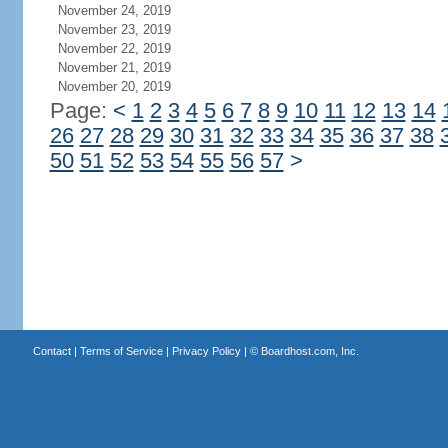
November 24, 2019
November 23, 2019
November 22, 2019
November 21, 2019
November 20, 2019
Page:
<
1
2
3
4
5
6
7
8
9
10
11
12
13
14
26
27
28
29
30
31
32
33
34
35
36
37
38
50
51
52
53
54
55
56
57
>
Contact
|
Terms of Service
|
Privacy Policy
| ©
Boardhost.com, Inc.