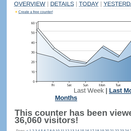
OVERVIEW
|
DETAILS
|
TODAY
|
YESTERD
Create a free counter!
Last Week
|
Last M
Months
This counter has been view
36,060 visitors!