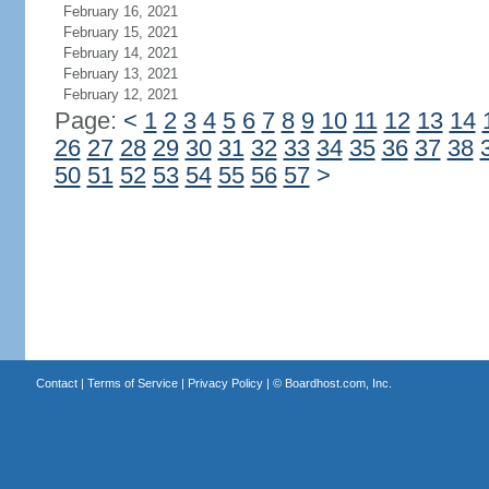
February 16, 2021
February 15, 2021
February 14, 2021
February 13, 2021
February 12, 2021
Page:
<
1
2
3
4
5
6
7
8
9
10
11
12
13
14
26
27
28
29
30
31
32
33
34
35
36
37
38
50
51
52
53
54
55
56
57
>
Contact
|
Terms of Service
|
Privacy Policy
| ©
Boardhost.com, Inc.