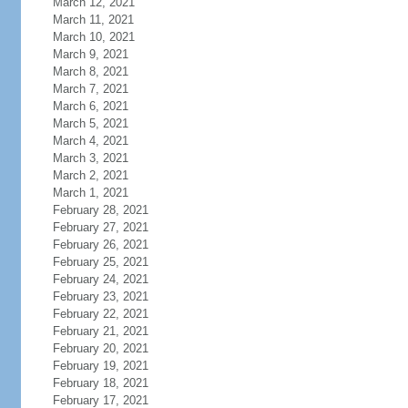
March 12, 2021
March 11, 2021
March 10, 2021
March 9, 2021
March 8, 2021
March 7, 2021
March 6, 2021
March 5, 2021
March 4, 2021
March 3, 2021
March 2, 2021
March 1, 2021
February 28, 2021
February 27, 2021
February 26, 2021
February 25, 2021
February 24, 2021
February 23, 2021
February 22, 2021
February 21, 2021
February 20, 2021
February 19, 2021
February 18, 2021
February 17, 2021