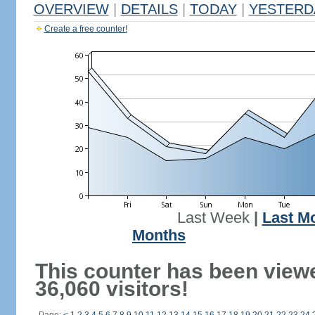
OVERVIEW
|
DETAILS
|
TODAY
|
YESTERD
Create a free counter!
Last Week
|
Last M
Months
This counter has been view
36,060 visitors!