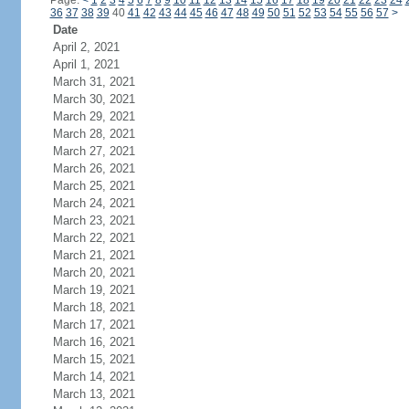
Page:
<
1
2
3
4
5
6
7
8
9
10
11
12
13
14
15
16
17
18
19
20
21
22
23
24
36
37
38
39
40
41
42
43
44
45
46
47
48
49
50
51
52
53
54
55
56
57
>
Date
April 2, 2021
April 1, 2021
March 31, 2021
March 30, 2021
March 29, 2021
March 28, 2021
March 27, 2021
March 26, 2021
March 25, 2021
March 24, 2021
March 23, 2021
March 22, 2021
March 21, 2021
March 20, 2021
March 19, 2021
March 18, 2021
March 17, 2021
March 16, 2021
March 15, 2021
March 14, 2021
March 13, 2021