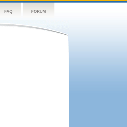
FAQ
FORUM