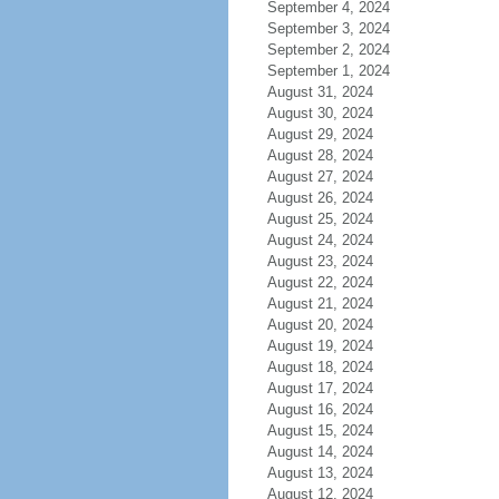
September 4, 2024
September 3, 2024
September 2, 2024
September 1, 2024
August 31, 2024
August 30, 2024
August 29, 2024
August 28, 2024
August 27, 2024
August 26, 2024
August 25, 2024
August 24, 2024
August 23, 2024
August 22, 2024
August 21, 2024
August 20, 2024
August 19, 2024
August 18, 2024
August 17, 2024
August 16, 2024
August 15, 2024
August 14, 2024
August 13, 2024
August 12, 2024