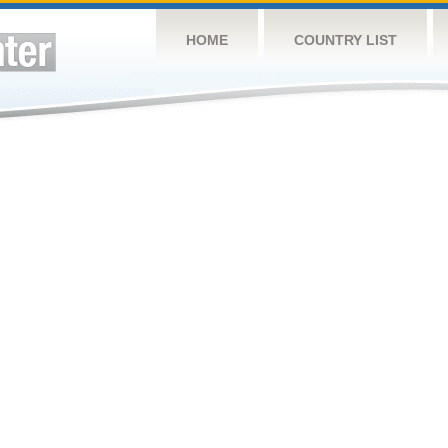
HOME
COUNTRY LIST