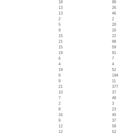
18
99
13
26
13
46
2
2
5
20
9
16
15
22
21
98
15
59
19
91
6
7
4
4
19
52
8
194
9
11
21
377
10
37
7
48
2
3
8
23
16
45
9
37
12
58
12
52