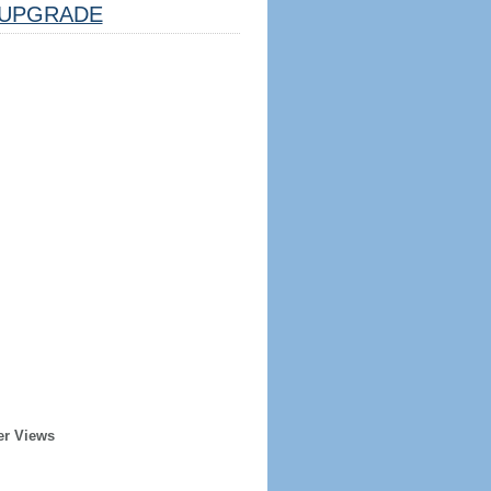
UPGRADE
er Views