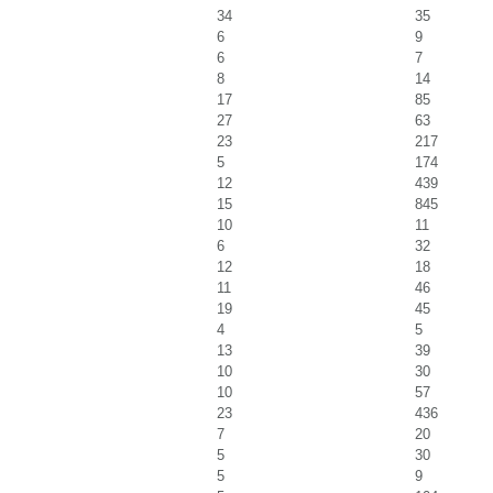
34
35
6
9
6
7
8
14
17
85
27
63
23
217
5
174
12
439
15
845
10
11
6
32
12
18
11
46
19
45
4
5
13
39
10
30
10
57
23
436
7
20
5
30
5
9