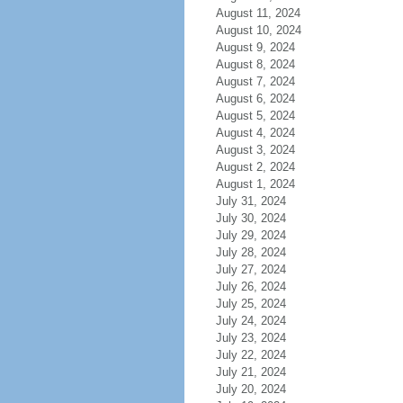
August 11, 2024
August 10, 2024
August 9, 2024
August 8, 2024
August 7, 2024
August 6, 2024
August 5, 2024
August 4, 2024
August 3, 2024
August 2, 2024
August 1, 2024
July 31, 2024
July 30, 2024
July 29, 2024
July 28, 2024
July 27, 2024
July 26, 2024
July 25, 2024
July 24, 2024
July 23, 2024
July 22, 2024
July 21, 2024
July 20, 2024