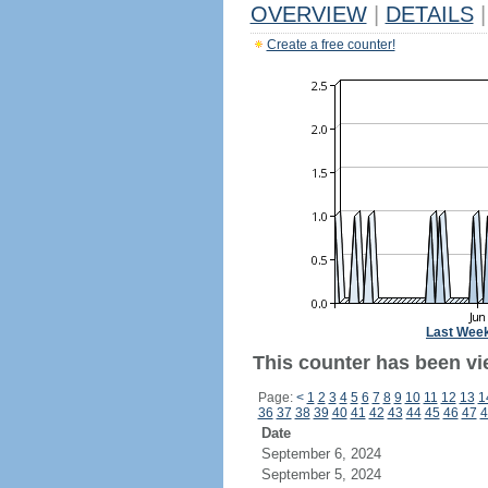
OVERVIEW
|
DETAILS
|
Create a free counter!
Last Wee
This counter has been vi
Page:
<
1
2
3
4
5
6
7
8
9
10
11
12
13
1
36
37
38
39
40
41
42
43
44
45
46
47
4
Date
September 6, 2024
September 5, 2024