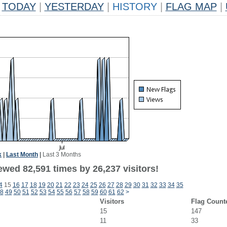
TODAY
|
YESTERDAY
|
HISTORY
|
FLAG MAP
|
k
|
Last Month
|
Last 3 Months
ewed 82,591 times by 26,237 visitors!
4
15
16
17
18
19
20
21
22
23
24
25
26
27
28
29
30
31
32
33
34
35
8
49
50
51
52
53
54
55
56
57
58
59
60
61
62
>
Visitors
Flag Count
15
147
11
33