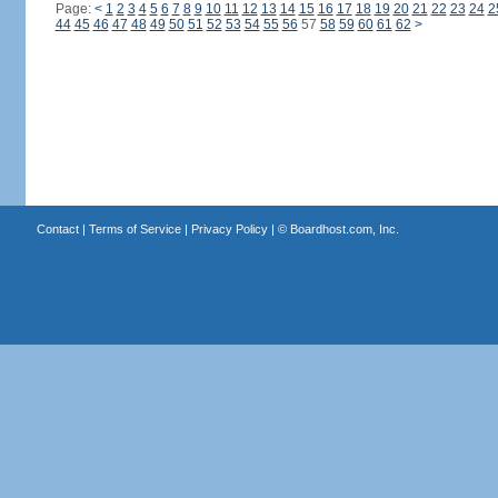
Page:
<
1
2
3
4
5
6
7
8
9
10
11
12
13
14
15
16
17
18
19
20
21
22
23
24
2
44
45
46
47
48
49
50
51
52
53
54
55
56
57
58
59
60
61
62
>
Contact
|
Terms of Service
|
Privacy Policy
| ©
Boardhost.com, Inc.