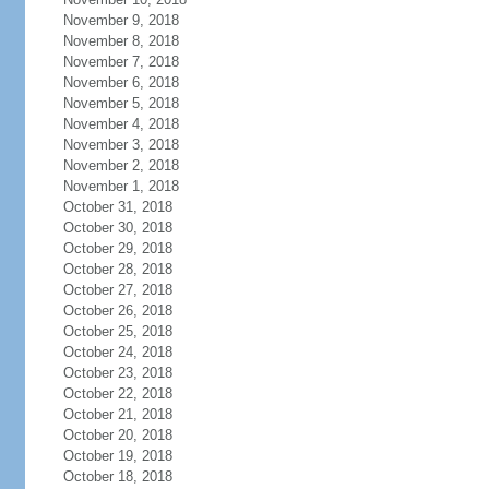
November 9, 2018
November 8, 2018
November 7, 2018
November 6, 2018
November 5, 2018
November 4, 2018
November 3, 2018
November 2, 2018
November 1, 2018
October 31, 2018
October 30, 2018
October 29, 2018
October 28, 2018
October 27, 2018
October 26, 2018
October 25, 2018
October 24, 2018
October 23, 2018
October 22, 2018
October 21, 2018
October 20, 2018
October 19, 2018
October 18, 2018