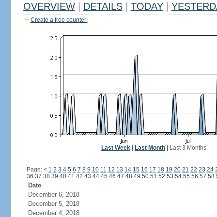
OVERVIEW
|
DETAILS
|
TODAY
|
YESTERD
Create a free counter!
Last Week
|
Last Month
|
Last 3 Months
Page:
<
1
2
3
4
5
6
7
8
9
10
11
12
13
14
15
16
17
18
19
20
21
22
23
24
36
37
38
39
40
41
42
43
44
45
46
47
48
49
50
51
52
53
54
55
56
57
58
Date
December 6, 2018
December 5, 2018
December 4, 2018