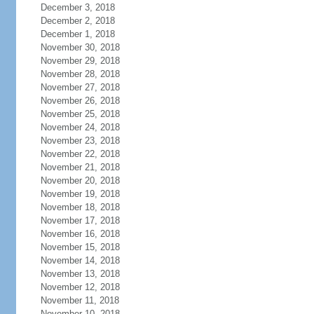
December 3, 2018
December 2, 2018
December 1, 2018
November 30, 2018
November 29, 2018
November 28, 2018
November 27, 2018
November 26, 2018
November 25, 2018
November 24, 2018
November 23, 2018
November 22, 2018
November 21, 2018
November 20, 2018
November 19, 2018
November 18, 2018
November 17, 2018
November 16, 2018
November 15, 2018
November 14, 2018
November 13, 2018
November 12, 2018
November 11, 2018
November 10, 2018