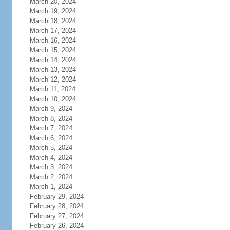
March 20, 2024
March 19, 2024
March 18, 2024
March 17, 2024
March 16, 2024
March 15, 2024
March 14, 2024
March 13, 2024
March 12, 2024
March 11, 2024
March 10, 2024
March 9, 2024
March 8, 2024
March 7, 2024
March 6, 2024
March 5, 2024
March 4, 2024
March 3, 2024
March 2, 2024
March 1, 2024
February 29, 2024
February 28, 2024
February 27, 2024
February 26, 2024