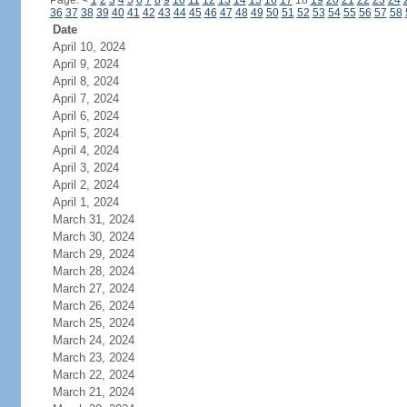
Page:
<
1
2
3
4
5
6
7
8
9
10
11
12
13
14
15
16
17
18
19
20
21
22
23
24
36
37
38
39
40
41
42
43
44
45
46
47
48
49
50
51
52
53
54
55
56
57
58
Date
April 10, 2024
April 9, 2024
April 8, 2024
April 7, 2024
April 6, 2024
April 5, 2024
April 4, 2024
April 3, 2024
April 2, 2024
April 1, 2024
March 31, 2024
March 30, 2024
March 29, 2024
March 28, 2024
March 27, 2024
March 26, 2024
March 25, 2024
March 24, 2024
March 23, 2024
March 22, 2024
March 21, 2024