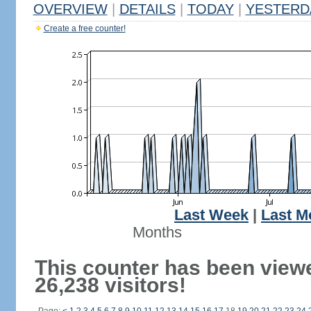
OVERVIEW
|
DETAILS
|
TODAY
|
YESTERD
Create a free counter!
Last Week
|
Last M
Months
This counter has been view
26,238 visitors!