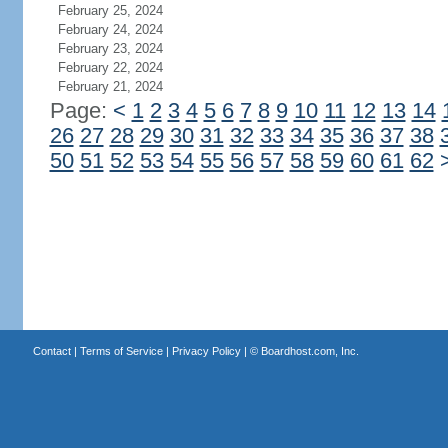
February 25, 2024
February 24, 2024
February 23, 2024
February 22, 2024
February 21, 2024
Page:
<
1
2
3
4
5
6
7
8
9
10
11
12
13
14
26
27
28
29
30
31
32
33
34
35
36
37
38
50
51
52
53
54
55
56
57
58
59
60
61
62
Contact
|
Terms of Service
|
Privacy Policy
| ©
Boardhost.com, Inc.