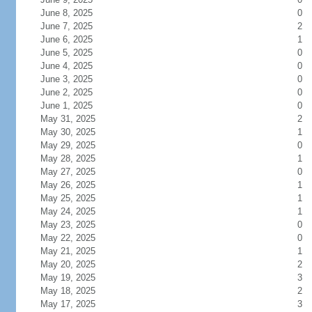
June 8, 2025
0
June 7, 2025
2
June 6, 2025
1
June 5, 2025
0
June 4, 2025
0
June 3, 2025
0
June 2, 2025
0
June 1, 2025
0
May 31, 2025
2
May 30, 2025
1
May 29, 2025
0
May 28, 2025
1
May 27, 2025
0
May 26, 2025
1
May 25, 2025
1
May 24, 2025
1
May 23, 2025
0
May 22, 2025
0
May 21, 2025
1
May 20, 2025
2
May 19, 2025
3
May 18, 2025
2
May 17, 2025
3