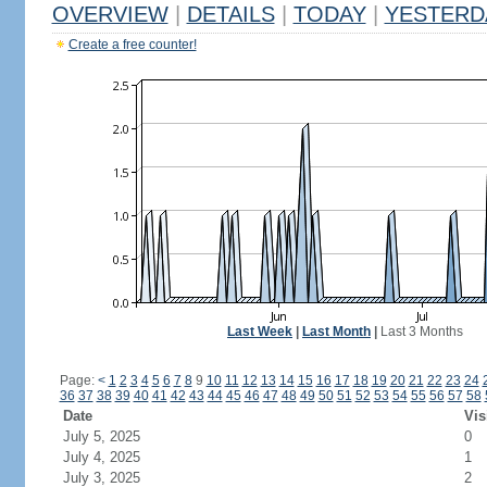
OVERVIEW
|
DETAILS
|
TODAY
|
YESTERD
Create a free counter!
Last Week
|
Last Month
|
Last 3 Months
Page:
<
1
2
3
4
5
6
7
8
9
10
11
12
13
14
15
16
17
18
19
20
21
22
23
24
36
37
38
39
40
41
42
43
44
45
46
47
48
49
50
51
52
53
54
55
56
57
58
Date
Vis
July 5, 2025
0
July 4, 2025
1
July 3, 2025
2