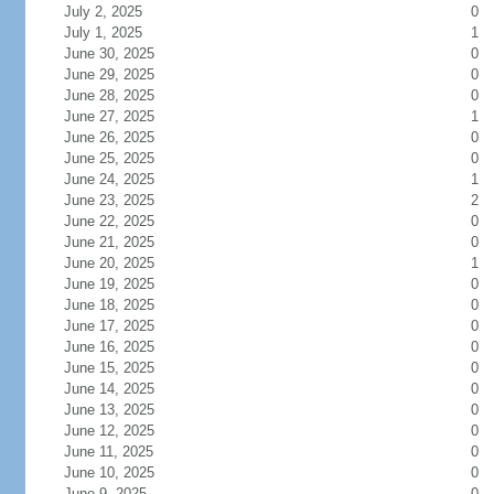
July 2, 2025
0
July 1, 2025
1
June 30, 2025
0
June 29, 2025
0
June 28, 2025
0
June 27, 2025
1
June 26, 2025
0
June 25, 2025
0
June 24, 2025
1
June 23, 2025
2
June 22, 2025
0
June 21, 2025
0
June 20, 2025
1
June 19, 2025
0
June 18, 2025
0
June 17, 2025
0
June 16, 2025
0
June 15, 2025
0
June 14, 2025
0
June 13, 2025
0
June 12, 2025
0
June 11, 2025
0
June 10, 2025
0
June 9, 2025
0