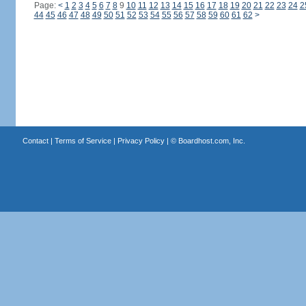
Page:
<
1
2
3
4
5
6
7
8
9
10
11
12
13
14
15
16
17
18
19
20
21
22
23
24
2
44
45
46
47
48
49
50
51
52
53
54
55
56
57
58
59
60
61
62
>
Contact
|
Terms of Service
|
Privacy Policy
| ©
Boardhost.com, Inc.