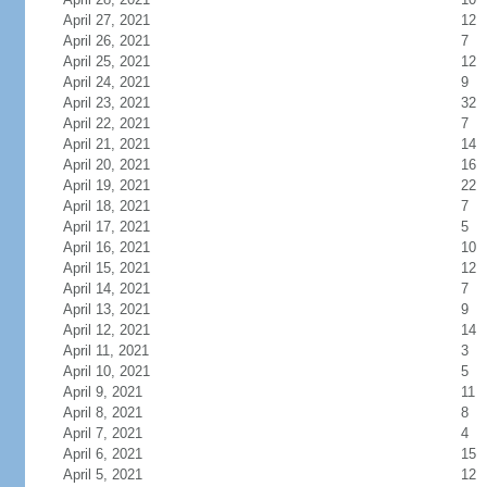
April 27, 2021
12
April 26, 2021
7
April 25, 2021
12
April 24, 2021
9
April 23, 2021
32
April 22, 2021
7
April 21, 2021
14
April 20, 2021
16
April 19, 2021
22
April 18, 2021
7
April 17, 2021
5
April 16, 2021
10
April 15, 2021
12
April 14, 2021
7
April 13, 2021
9
April 12, 2021
14
April 11, 2021
3
April 10, 2021
5
April 9, 2021
11
April 8, 2021
8
April 7, 2021
4
April 6, 2021
15
April 5, 2021
12