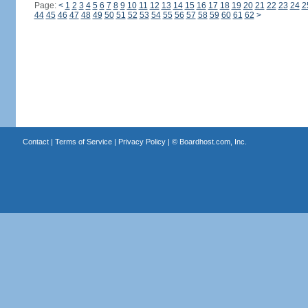
Page:
<
1
2
3
4
5
6
7
8
9
10
11
12
13
14
15
16
17
18
19
20
21
22
23
24
2
44
45
46
47
48
49
50
51
52
53
54
55
56
57
58
59
60
61
62
>
Contact
|
Terms of Service
|
Privacy Policy
| ©
Boardhost.com, Inc.