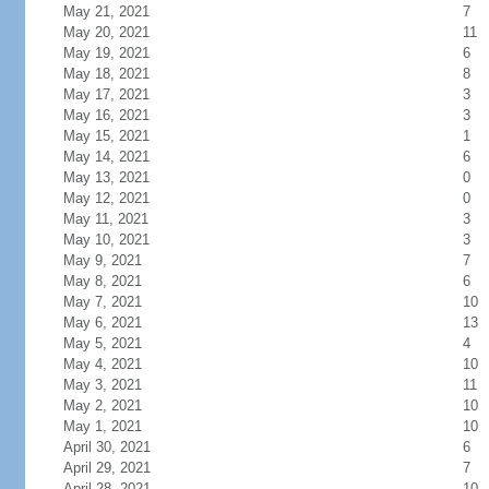
May 21, 2021
7
May 20, 2021
11
May 19, 2021
6
May 18, 2021
8
May 17, 2021
3
May 16, 2021
3
May 15, 2021
1
May 14, 2021
6
May 13, 2021
0
May 12, 2021
0
May 11, 2021
3
May 10, 2021
3
May 9, 2021
7
May 8, 2021
6
May 7, 2021
10
May 6, 2021
13
May 5, 2021
4
May 4, 2021
10
May 3, 2021
11
May 2, 2021
10
May 1, 2021
10
April 30, 2021
6
April 29, 2021
7
April 28, 2021
10