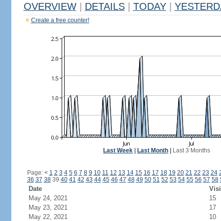
OVERVIEW
|
DETAILS
|
TODAY
|
YESTERD
Create a free counter!
Last Week
|
Last Month
|
Last 3 Months
Page:
<
1
2
3
4
5
6
7
8
9
10
11
12
13
14
15
16
17
18
19
20
21
22
23
24
36
37
38
39
40
41
42
43
44
45
46
47
48
49
50
51
52
53
54
55
56
57
58
Date
Visi
May 24, 2021
15
May 23, 2021
17
May 22, 2021
10