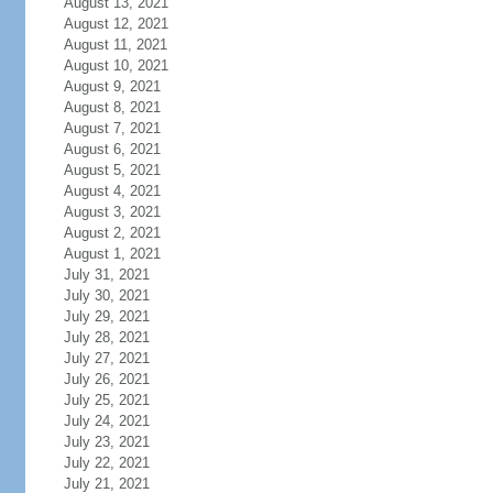
August 13, 2021
August 12, 2021
August 11, 2021
August 10, 2021
August 9, 2021
August 8, 2021
August 7, 2021
August 6, 2021
August 5, 2021
August 4, 2021
August 3, 2021
August 2, 2021
August 1, 2021
July 31, 2021
July 30, 2021
July 29, 2021
July 28, 2021
July 27, 2021
July 26, 2021
July 25, 2021
July 24, 2021
July 23, 2021
July 22, 2021
July 21, 2021