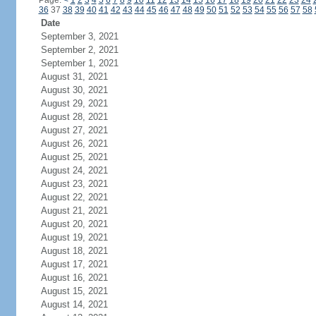
Page:
<
1
2
3
4
5
6
7
8
9
10
11
12
13
14
15
16
17
18
19
20
21
22
23
24
36
37
38
39
40
41
42
43
44
45
46
47
48
49
50
51
52
53
54
55
56
57
58
Date
September 3, 2021
September 2, 2021
September 1, 2021
August 31, 2021
August 30, 2021
August 29, 2021
August 28, 2021
August 27, 2021
August 26, 2021
August 25, 2021
August 24, 2021
August 23, 2021
August 22, 2021
August 21, 2021
August 20, 2021
August 19, 2021
August 18, 2021
August 17, 2021
August 16, 2021
August 15, 2021
August 14, 2021