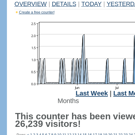
OVERVIEW
|
DETAILS
|
TODAY
|
YESTERD
Create a free counter!
Last Week
|
Last M
Months
This counter has been view
26,239 visitors!