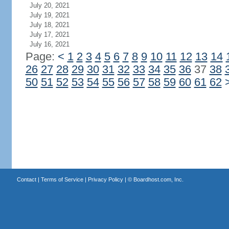
July 20, 2021
July 19, 2021
July 18, 2021
July 17, 2021
July 16, 2021
Page:
<
1
2
3
4
5
6
7
8
9
10
11
12
13
14
26
27
28
29
30
31
32
33
34
35
36
37
38
50
51
52
53
54
55
56
57
58
59
60
61
62
Contact
|
Terms of Service
|
Privacy Policy
| ©
Boardhost.com, Inc.