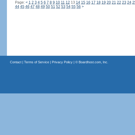
Page:
<
1
2
3
4
5
6
7
8
9
10
11
12
13
14
15
16
17
18
19
20
21
22
23
24
2
44
45
46
47
48
49
50
51
52
53
54
55
56
>
Contact
|
Terms of Service
|
Privacy Policy
| ©
Boardhost.com, Inc.