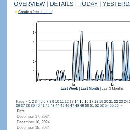
OVERVIEW
|
DETAILS
|
TODAY
|
YESTERD
Create a free counter!
Last Week
|
Last Month
|
Last 3 Months
Page:
<
1
2
3
4
5
6
7
8
9
10
11
12
13
14
15
16
17
18
19
20
21
22
23
24
36
37
38
39
40
41
42
43
44
45
46
47
48
49
50
51
52
53
54
55
56
>
Date
December 17, 2024
December 16, 2024
December 15, 2024