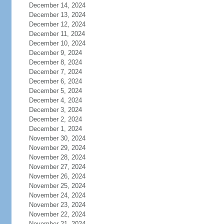
December 14, 2024
December 13, 2024
December 12, 2024
December 11, 2024
December 10, 2024
December 9, 2024
December 8, 2024
December 7, 2024
December 6, 2024
December 5, 2024
December 4, 2024
December 3, 2024
December 2, 2024
December 1, 2024
November 30, 2024
November 29, 2024
November 28, 2024
November 27, 2024
November 26, 2024
November 25, 2024
November 24, 2024
November 23, 2024
November 22, 2024
November 21, 2024