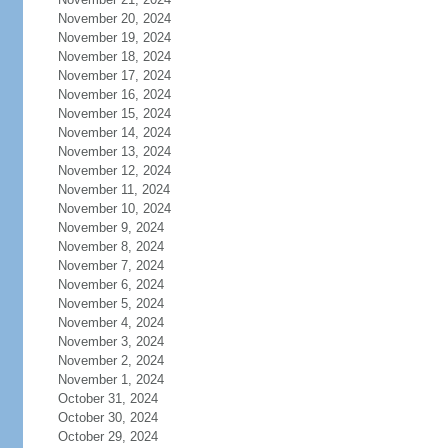
November 20, 2024
November 19, 2024
November 18, 2024
November 17, 2024
November 16, 2024
November 15, 2024
November 14, 2024
November 13, 2024
November 12, 2024
November 11, 2024
November 10, 2024
November 9, 2024
November 8, 2024
November 7, 2024
November 6, 2024
November 5, 2024
November 4, 2024
November 3, 2024
November 2, 2024
November 1, 2024
October 31, 2024
October 30, 2024
October 29, 2024