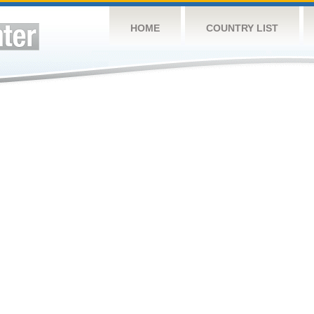
HOME
COUNTRY LIST