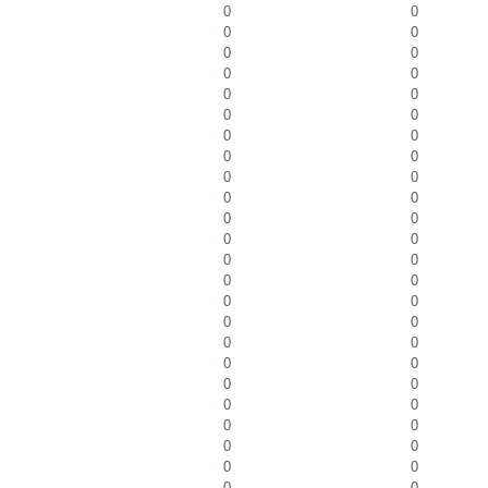
0
0
0
0
0
0
0
0
0
0
0
0
0
0
0
0
0
0
0
0
0
0
0
0
0
0
0
0
0
0
0
0
0
0
0
0
0
0
0
0
0
0
0
0
0
0
0
0