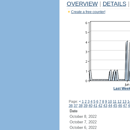
OVERVIEW
|
DETAILS
|
Create a free counter!
Last Wee
Page:
<
1
2
3
4
5
6
7
8
9
10
11
12
13
1
36
37
38
39
40
41
42
43
44
45
46
47
4
Date
October 8, 2022
October 7, 2022
October 6, 2022