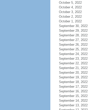
October 5, 2022
October 4, 2022
October 3, 2022
October 2, 2022
October 1, 2022
September 30, 2022
September 29, 2022
September 28, 2022
September 27, 2022
September 26, 2022
September 25, 2022
September 24, 2022
September 23, 2022
September 22, 2022
September 21, 2022
September 20, 2022
September 19, 2022
September 18, 2022
September 17, 2022
September 16, 2022
September 15, 2022
September 14, 2022
September 13, 2022
September 12, 2022