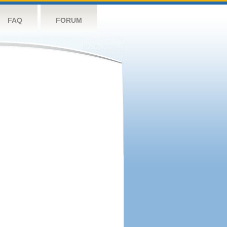
FAQ
FORUM