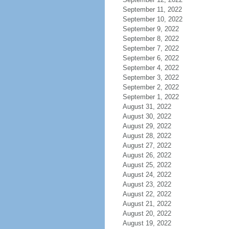
September 11, 2022
September 10, 2022
September 9, 2022
September 8, 2022
September 7, 2022
September 6, 2022
September 4, 2022
September 3, 2022
September 2, 2022
September 1, 2022
August 31, 2022
August 30, 2022
August 29, 2022
August 28, 2022
August 27, 2022
August 26, 2022
August 25, 2022
August 24, 2022
August 23, 2022
August 22, 2022
August 21, 2022
August 20, 2022
August 19, 2022