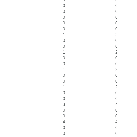
0
0
0
0
0
0
0
0
0
0
1
2
0
0
0
0
1
2
0
0
0
0
1
2
0
0
0
0
1
2
0
0
0
0
3
4
0
0
0
0
4
4
0
0
0
0