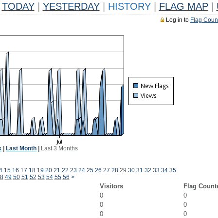
TODAY
|
YESTERDAY
|
HISTORY
|
FLAG MAP
|
Log in to
Flag Coun
k
|
Last Month
|
Last 3 Months
4
15
16
17
18
19
20
21
22
23
24
25
26
27
28
29
30
31
32
33
34
35
8
49
50
51
52
53
54
55
56
>
Visitors
Flag Count
0
0
0
0
0
0