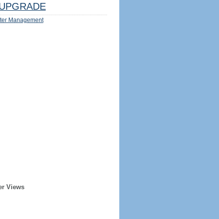
UPGRADE
ter Management
er Views