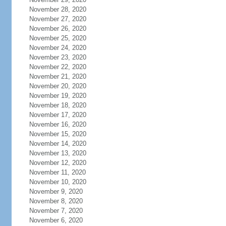
November 28, 2020
November 27, 2020
November 26, 2020
November 25, 2020
November 24, 2020
November 23, 2020
November 22, 2020
November 21, 2020
November 20, 2020
November 19, 2020
November 18, 2020
November 17, 2020
November 16, 2020
November 15, 2020
November 14, 2020
November 13, 2020
November 12, 2020
November 11, 2020
November 10, 2020
November 9, 2020
November 8, 2020
November 7, 2020
November 6, 2020