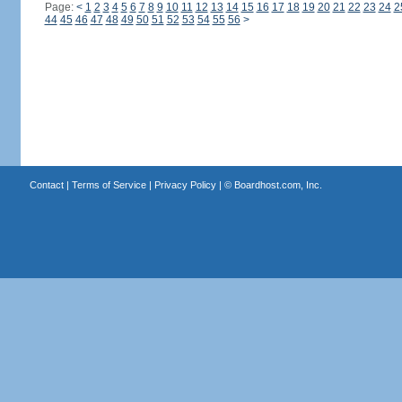
Page:
<
1
2
3
4
5
6
7
8
9
10
11
12
13
14
15
16
17
18
19
20
21
22
23
24
2
44
45
46
47
48
49
50
51
52
53
54
55
56
>
Contact
|
Terms of Service
|
Privacy Policy
| ©
Boardhost.com, Inc.