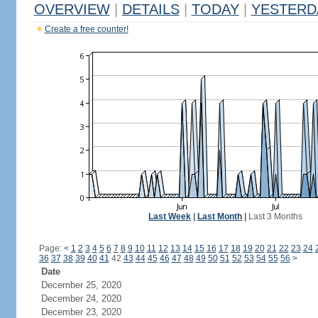
OVERVIEW
|
DETAILS
|
TODAY
|
YESTERD
Create a free counter!
Last Week
|
Last Month
|
Last 3 Months
Page:
<
1
2
3
4
5
6
7
8
9
10
11
12
13
14
15
16
17
18
19
20
21
22
23
24
36
37
38
39
40
41
42
43
44
45
46
47
48
49
50
51
52
53
54
55
56
>
Date
December 25, 2020
December 24, 2020
December 23, 2020