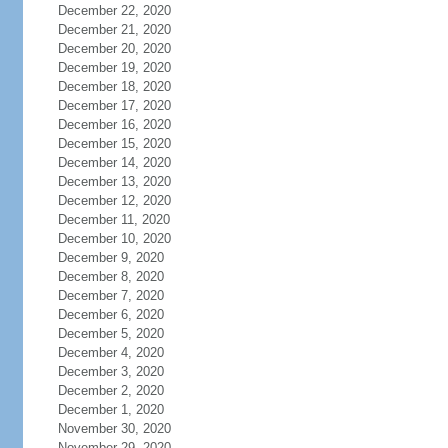
December 22, 2020
December 21, 2020
December 20, 2020
December 19, 2020
December 18, 2020
December 17, 2020
December 16, 2020
December 15, 2020
December 14, 2020
December 13, 2020
December 12, 2020
December 11, 2020
December 10, 2020
December 9, 2020
December 8, 2020
December 7, 2020
December 6, 2020
December 5, 2020
December 4, 2020
December 3, 2020
December 2, 2020
December 1, 2020
November 30, 2020
November 29, 2020