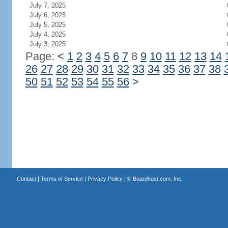
July 7, 2025
July 6, 2025
July 5, 2025
July 4, 2025
July 3, 2025
Page:
<
1
2
3
4
5
6
7
8
9
10
11
12
13
14
26
27
28
29
30
31
32
33
34
35
36
37
38
50
51
52
53
54
55
56
>
Contact
|
Terms of Service
|
Privacy Policy
| ©
Boardhost.com, Inc.