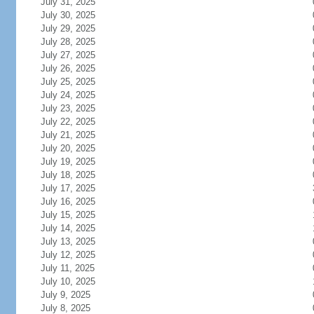
July 31, 2025
July 30, 2025
July 29, 2025
July 28, 2025
July 27, 2025
July 26, 2025
July 25, 2025
July 24, 2025
July 23, 2025
July 22, 2025
July 21, 2025
July 20, 2025
July 19, 2025
July 18, 2025
July 17, 2025
July 16, 2025
July 15, 2025
July 14, 2025
July 13, 2025
July 12, 2025
July 11, 2025
July 10, 2025
July 9, 2025
July 8, 2025