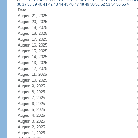
Page:
<
1
2
3
4
5
6
7
8
9
10
11
12
13
14
15
16
17
18
19
20
21
22
23
24
36
37
38
39
40
41
42
43
44
45
46
47
48
49
50
51
52
53
54
55
56
>
Date
August 21, 2025
August 20, 2025
August 19, 2025
August 18, 2025
August 17, 2025
August 16, 2025
August 15, 2025
August 14, 2025
August 13, 2025
August 12, 2025
August 11, 2025
August 10, 2025
August 9, 2025
August 8, 2025
August 7, 2025
August 6, 2025
August 5, 2025
August 4, 2025
August 3, 2025
August 2, 2025
August 1, 2025