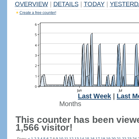
OVERVIEW
|
DETAILS
|
TODAY
|
YESTERD
Create a free counter!
Last Week
|
Last M
Months
This counter has been view
1,566 visitor!