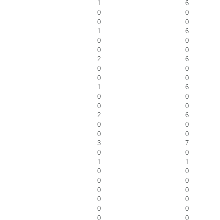
1
6
0
0
0
0
1
6
0
0
0
0
2
6
0
0
0
0
1
6
0
0
0
0
2
6
0
0
0
0
3
7
0
0
1
1
0
0
0
0
0
0
0
0
0
0
0
0