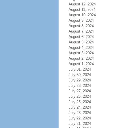
August 12, 2024
August 11, 2024
August 10, 2024
August 9, 2024
August 8, 2024
August 7, 2024
August 6, 2024
August 5, 2024
August 4, 2024
August 3, 2024
August 2, 2024
August 1, 2024
July 31, 2024
July 30, 2024
July 29, 2024
July 28, 2024
July 27, 2024
July 26, 2024
July 25, 2024
July 24, 2024
July 23, 2024
July 22, 2024
July 21, 2024