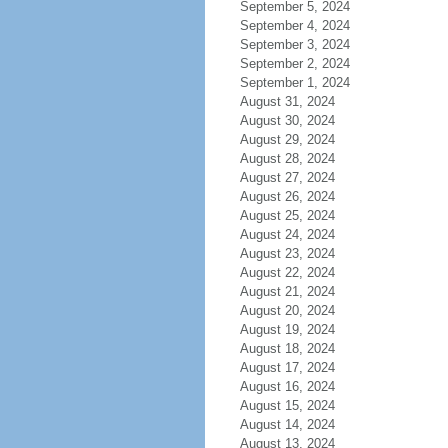
September 5, 2024
September 4, 2024
September 3, 2024
September 2, 2024
September 1, 2024
August 31, 2024
August 30, 2024
August 29, 2024
August 28, 2024
August 27, 2024
August 26, 2024
August 25, 2024
August 24, 2024
August 23, 2024
August 22, 2024
August 21, 2024
August 20, 2024
August 19, 2024
August 18, 2024
August 17, 2024
August 16, 2024
August 15, 2024
August 14, 2024
August 13, 2024