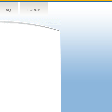
FAQ
FORUM