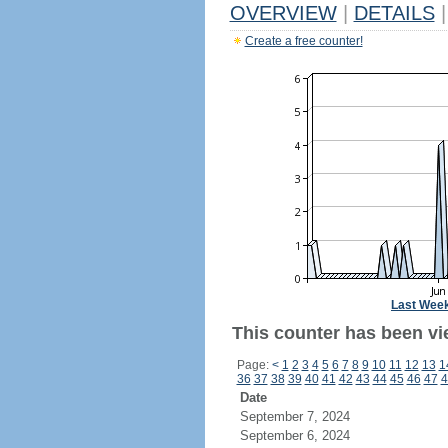
OVERVIEW
|
DETAILS
|
Create a free counter!
Last Wee
This counter has been vie
Page:
<
1
2
3
4
5
6
7
8
9
10
11
12
13
1
36
37
38
39
40
41
42
43
44
45
46
47
4
Date
September 7, 2024
September 6, 2024