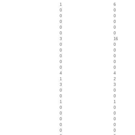
1
6
0
0
0
0
0
0
0
0
0
0
3
16
0
0
0
0
0
0
0
0
0
0
4
4
1
2
3
3
0
0
0
0
1
1
0
0
0
0
0
0
0
0
0
0