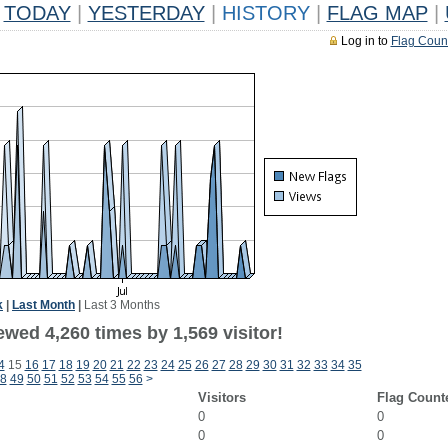
TODAY
|
YESTERDAY
|
HISTORY
|
FLAG MAP
|
Log in to
Flag Coun
k
|
Last Month
|
Last 3 Months
wed 4,260 times by 1,569 visitor!
4
15
16
17
18
19
20
21
22
23
24
25
26
27
28
29
30
31
32
33
34
35
8
49
50
51
52
53
54
55
56
>
Visitors
Flag Count
0
0
0
0