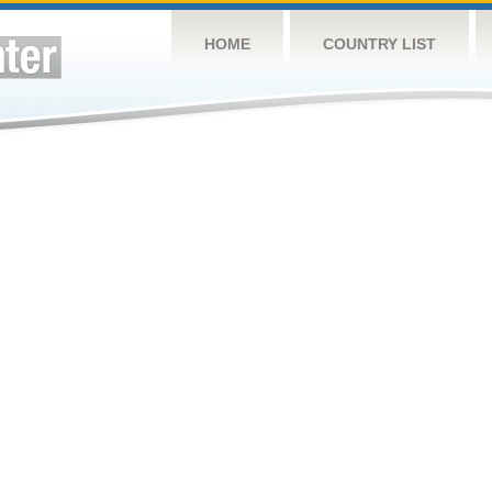
HOME
COUNTRY LIST