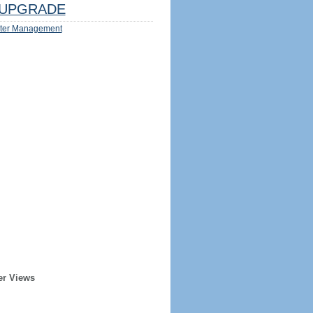
UPGRADE
ter Management
er Views