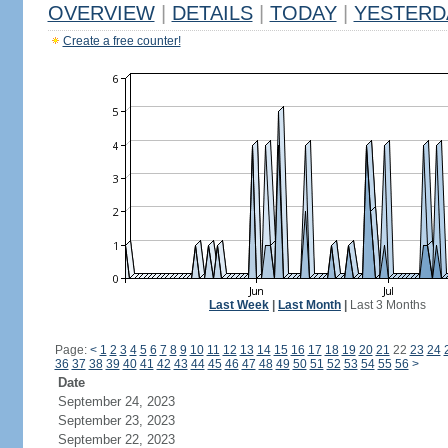
OVERVIEW
|
DETAILS
|
TODAY
|
YESTERD
Create a free counter!
Last Week
|
Last Month
|
Last 3 Months
Page:
<
1
2
3
4
5
6
7
8
9
10
11
12
13
14
15
16
17
18
19
20
21
22
23
24
36
37
38
39
40
41
42
43
44
45
46
47
48
49
50
51
52
53
54
55
56
>
Date
September 24, 2023
September 23, 2023
September 22, 2023