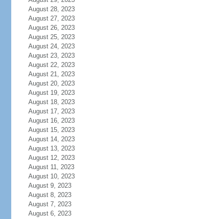
August 28, 2023
August 27, 2023
August 26, 2023
August 25, 2023
August 24, 2023
August 23, 2023
August 22, 2023
August 21, 2023
August 20, 2023
August 19, 2023
August 18, 2023
August 17, 2023
August 16, 2023
August 15, 2023
August 14, 2023
August 13, 2023
August 12, 2023
August 11, 2023
August 10, 2023
August 9, 2023
August 8, 2023
August 7, 2023
August 6, 2023