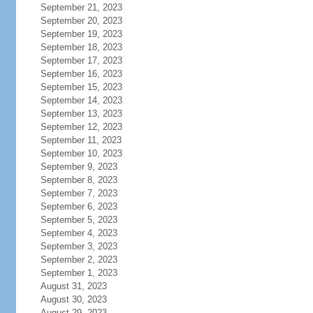
September 21, 2023
September 20, 2023
September 19, 2023
September 18, 2023
September 17, 2023
September 16, 2023
September 15, 2023
September 14, 2023
September 13, 2023
September 12, 2023
September 11, 2023
September 10, 2023
September 9, 2023
September 8, 2023
September 7, 2023
September 6, 2023
September 5, 2023
September 4, 2023
September 3, 2023
September 2, 2023
September 1, 2023
August 31, 2023
August 30, 2023
August 29, 2023