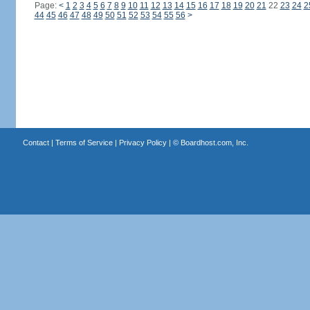
Page:
<
1
2
3
4
5
6
7
8
9
10
11
12
13
14
15
16
17
18
19
20
21
22
23
24
2
44
45
46
47
48
49
50
51
52
53
54
55
56
>
Contact
|
Terms of Service
|
Privacy Policy
| ©
Boardhost.com, Inc.