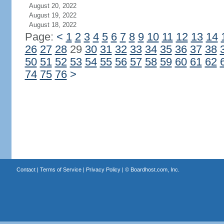
August 20, 2022
August 19, 2022
August 18, 2022
Page:
<
1
2
3
4
5
6
7
8
9
10
11
12
13
14
26
27
28
29
30
31
32
33
34
35
36
37
38
50
51
52
53
54
55
56
57
58
59
60
61
62
74
75
76
>
Contact
|
Terms of Service
|
Privacy Policy
| ©
Boardhost.com, Inc.