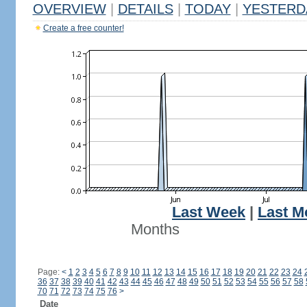
OVERVIEW
|
DETAILS
|
TODAY
|
YESTERD
Create a free counter!
Last Week
|
Last M
Months
Page:
<
1
2
3
4
5
6
7
8
9
10
11
12
13
14
15
16
17
18
19
20
21
22
23
24
36
37
38
39
40
41
42
43
44
45
46
47
48
49
50
51
52
53
54
55
56
57
58
70
71
72
73
74
75
76
>
Date