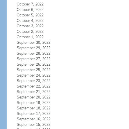
October 7, 2022
October 6, 2022
October 5, 2022
October 4, 2022
October 3, 2022
October 2, 2022
October 1, 2022
September 30, 2022
September 29, 2022
September 28, 2022
September 27, 2022
September 26, 2022
September 25, 2022
September 24, 2022
September 23, 2022
September 22, 2022
September 21, 2022
September 20, 2022
September 19, 2022
September 18, 2022
September 17, 2022
September 16, 2022
September 15, 2022