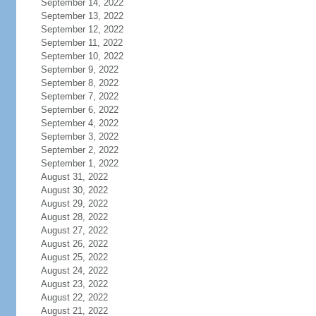
September 14, 2022
September 13, 2022
September 12, 2022
September 11, 2022
September 10, 2022
September 9, 2022
September 8, 2022
September 7, 2022
September 6, 2022
September 4, 2022
September 3, 2022
September 2, 2022
September 1, 2022
August 31, 2022
August 30, 2022
August 29, 2022
August 28, 2022
August 27, 2022
August 26, 2022
August 25, 2022
August 24, 2022
August 23, 2022
August 22, 2022
August 21, 2022