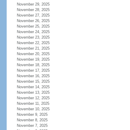
November 29, 2025
November 28, 2025
November 27, 2025
November 26, 2025
November 25, 2025
November 24, 2025
November 23, 2025
November 22, 2025
November 21, 2025
November 20, 2025
November 19, 2025
November 18, 2025
November 17, 2025
November 16, 2025
November 15, 2025
November 14, 2025
November 13, 2025
November 12, 2025
November 11, 2025
November 10, 2025
November 9, 2025
November 8, 2025
November 7, 2025