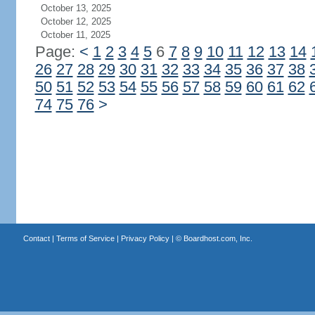
October 13, 2025
October 12, 2025
October 11, 2025
Page:
<
1
2
3
4
5
6
7
8
9
10
11
12
13
14
26
27
28
29
30
31
32
33
34
35
36
37
38
50
51
52
53
54
55
56
57
58
59
60
61
62
74
75
76
>
Contact
|
Terms of Service
|
Privacy Policy
| ©
Boardhost.com, Inc.