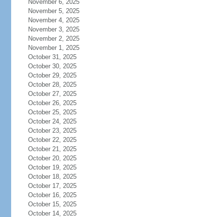
November 6, 2025
November 5, 2025
November 4, 2025
November 3, 2025
November 2, 2025
November 1, 2025
October 31, 2025
October 30, 2025
October 29, 2025
October 28, 2025
October 27, 2025
October 26, 2025
October 25, 2025
October 24, 2025
October 23, 2025
October 22, 2025
October 21, 2025
October 20, 2025
October 19, 2025
October 18, 2025
October 17, 2025
October 16, 2025
October 15, 2025
October 14, 2025