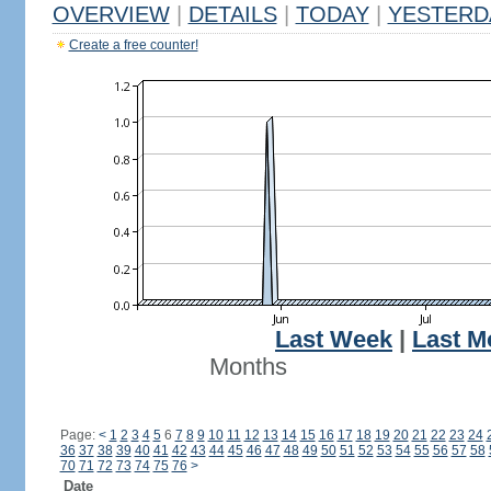
OVERVIEW
|
DETAILS
|
TODAY
|
YESTERD
Create a free counter!
Last Week
|
Last M
Months
Page:
<
1
2
3
4
5
6
7
8
9
10
11
12
13
14
15
16
17
18
19
20
21
22
23
24
36
37
38
39
40
41
42
43
44
45
46
47
48
49
50
51
52
53
54
55
56
57
58
70
71
72
73
74
75
76
>
Date