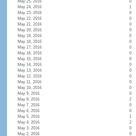
May 25, 2016
0
May 24, 2016
1
May 23, 2016
0
May 22, 2016
0
May 21, 2016
0
May 20, 2016
0
May 19, 2016
0
May 18, 2016
0
May 17, 2016
0
May 16, 2016
0
May 15, 2016
0
May 14, 2016
0
May 13, 2016
0
May 12, 2016
0
May 11, 2016
0
May 10, 2016
0
May 9, 2016
0
May 8, 2016
2
May 7, 2016
0
May 6, 2016
0
May 5, 2016
1
May 4, 2016
2
May 3, 2016
0
May 2, 2016
0