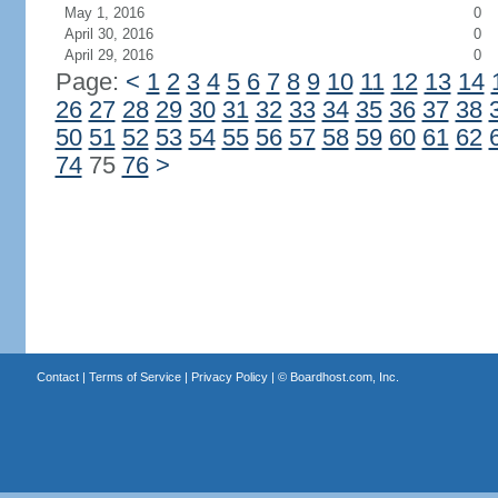
May 1, 2016
0
April 30, 2016
0
April 29, 2016
0
Page:
<
1
2
3
4
5
6
7
8
9
10
11
12
13
14
26
27
28
29
30
31
32
33
34
35
36
37
38
50
51
52
53
54
55
56
57
58
59
60
61
62
74
75
76
>
Contact
|
Terms of Service
|
Privacy Policy
| ©
Boardhost.com, Inc.