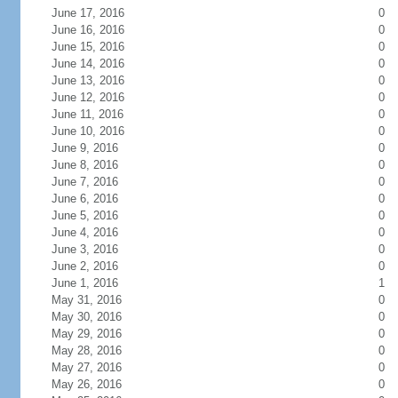
June 17, 2016
0
June 16, 2016
0
June 15, 2016
0
June 14, 2016
0
June 13, 2016
0
June 12, 2016
0
June 11, 2016
0
June 10, 2016
0
June 9, 2016
0
June 8, 2016
0
June 7, 2016
0
June 6, 2016
0
June 5, 2016
0
June 4, 2016
0
June 3, 2016
0
June 2, 2016
0
June 1, 2016
1
May 31, 2016
0
May 30, 2016
0
May 29, 2016
0
May 28, 2016
0
May 27, 2016
0
May 26, 2016
0