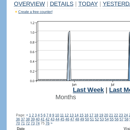
OVERVIEW
|
DETAILS
|
TODAY
|
YESTERD
Create a free counter!
Last Week
|
Last M
Months
Page:
<
1
2
3
4
5
6
7
8
9
10
11
12
13
14
15
16
17
18
19
20
21
22
23
24
36
37
38
39
40
41
42
43
44
45
46
47
48
49
50
51
52
53
54
55
56
57
58
70
71
72
73
74
75
76
>
Date
Vis