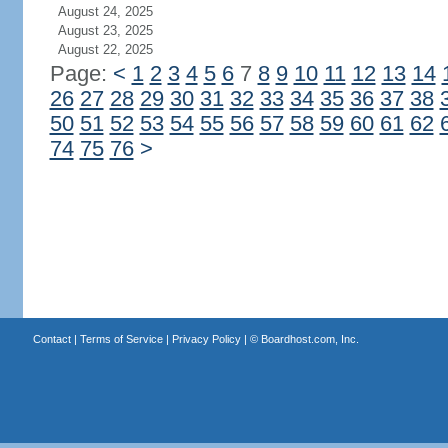
August 24, 2025
August 23, 2025
August 22, 2025
Page:
<
1
2
3
4
5
6
7
8
9
10
11
12
13
14
26
27
28
29
30
31
32
33
34
35
36
37
38
50
51
52
53
54
55
56
57
58
59
60
61
62
74
75
76
>
Contact
|
Terms of Service
|
Privacy Policy
| ©
Boardhost.com, Inc.