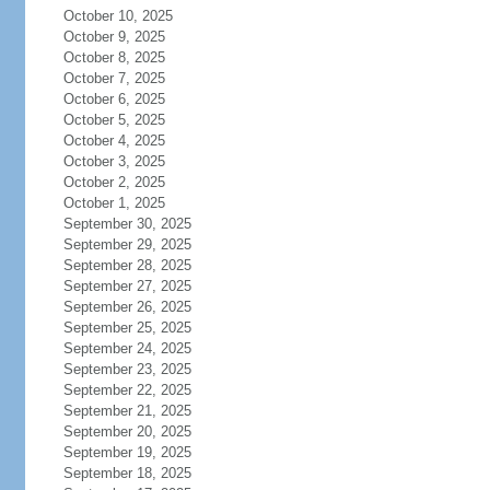
October 10, 2025
October 9, 2025
October 8, 2025
October 7, 2025
October 6, 2025
October 5, 2025
October 4, 2025
October 3, 2025
October 2, 2025
October 1, 2025
September 30, 2025
September 29, 2025
September 28, 2025
September 27, 2025
September 26, 2025
September 25, 2025
September 24, 2025
September 23, 2025
September 22, 2025
September 21, 2025
September 20, 2025
September 19, 2025
September 18, 2025