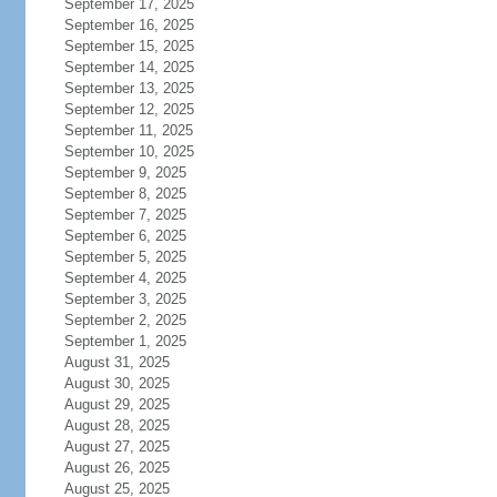
September 17, 2025
September 16, 2025
September 15, 2025
September 14, 2025
September 13, 2025
September 12, 2025
September 11, 2025
September 10, 2025
September 9, 2025
September 8, 2025
September 7, 2025
September 6, 2025
September 5, 2025
September 4, 2025
September 3, 2025
September 2, 2025
September 1, 2025
August 31, 2025
August 30, 2025
August 29, 2025
August 28, 2025
August 27, 2025
August 26, 2025
August 25, 2025