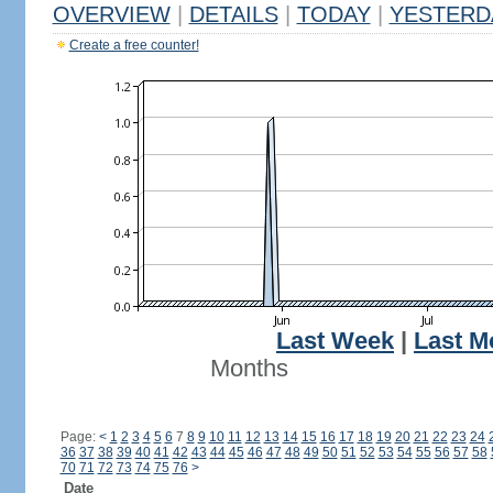
OVERVIEW
|
DETAILS
|
TODAY
|
YESTERD
Create a free counter!
Last Week
|
Last M
Months
Page:
<
1
2
3
4
5
6
7
8
9
10
11
12
13
14
15
16
17
18
19
20
21
22
23
24
36
37
38
39
40
41
42
43
44
45
46
47
48
49
50
51
52
53
54
55
56
57
58
70
71
72
73
74
75
76
>
Date