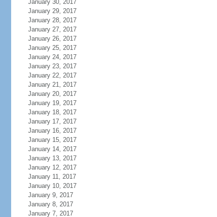
January 30, 2017
January 29, 2017
January 28, 2017
January 27, 2017
January 26, 2017
January 25, 2017
January 24, 2017
January 23, 2017
January 22, 2017
January 21, 2017
January 20, 2017
January 19, 2017
January 18, 2017
January 17, 2017
January 16, 2017
January 15, 2017
January 14, 2017
January 13, 2017
January 12, 2017
January 11, 2017
January 10, 2017
January 9, 2017
January 8, 2017
January 7, 2017