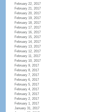
February 22, 2017
February 21, 2017
February 20, 2017
February 19, 2017
February 18, 2017
February 17, 2017
February 16, 2017
February 15, 2017
February 14, 2017
February 13, 2017
February 12, 2017
February 11, 2017
February 10, 2017
February 9, 2017
February 8, 2017
February 7, 2017
February 6, 2017
February 5, 2017
February 4, 2017
February 3, 2017
February 2, 2017
February 1, 2017
January 31, 2017