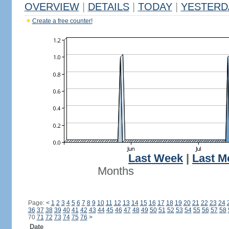
OVERVIEW
|
DETAILS
|
TODAY
|
YESTERD
Create a free counter!
Last Week
|
Last M
Months
Page:
<
1
2
3
4
5
6
7
8
9
10
11
12
13
14
15
16
17
18
19
20
21
22
23
24
36
37
38
39
40
41
42
43
44
45
46
47
48
49
50
51
52
53
54
55
56
57
58
70
71
72
73
74
75
76
>
Date