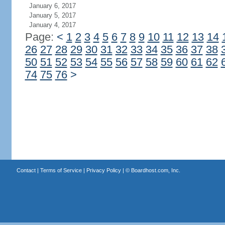
January 6, 2017
January 5, 2017
January 4, 2017
Page:
<
1
2
3
4
5
6
7
8
9
10
11
12
13
14
26
27
28
29
30
31
32
33
34
35
36
37
38
50
51
52
53
54
55
56
57
58
59
60
61
62
74
75
76
>
Contact
|
Terms of Service
|
Privacy Policy
| ©
Boardhost.com, Inc.