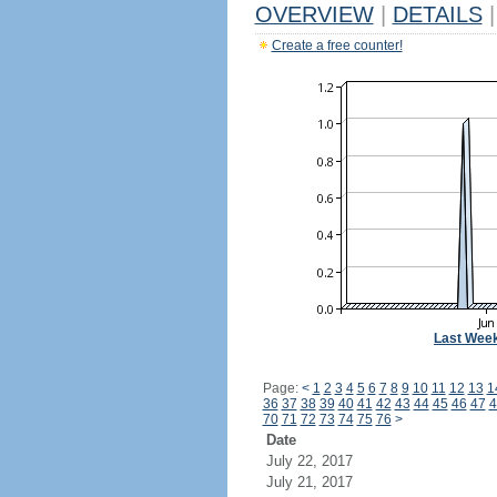
OVERVIEW
|
DETAILS
|
Create a free counter!
Last Wee
Page:
<
1
2
3
4
5
6
7
8
9
10
11
12
13
1
36
37
38
39
40
41
42
43
44
45
46
47
4
70
71
72
73
74
75
76
>
Date
July 22, 2017
July 21, 2017