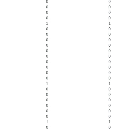
0
0
0
0
0
0
0
0
1
1
0
0
0
0
0
0
0
0
0
0
0
0
0
0
0
0
0
0
0
0
1
1
0
0
0
0
0
0
0
0
0
0
0
0
1
1
0
0