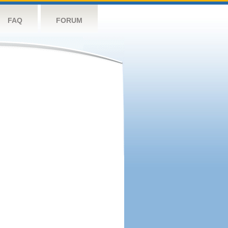
FAQ
FORUM