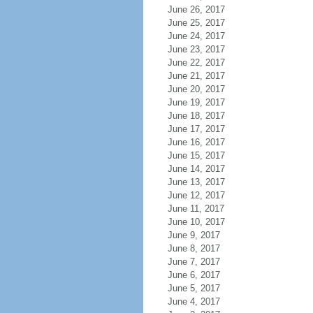
June 26, 2017
June 25, 2017
June 24, 2017
June 23, 2017
June 22, 2017
June 21, 2017
June 20, 2017
June 19, 2017
June 18, 2017
June 17, 2017
June 16, 2017
June 15, 2017
June 14, 2017
June 13, 2017
June 12, 2017
June 11, 2017
June 10, 2017
June 9, 2017
June 8, 2017
June 7, 2017
June 6, 2017
June 5, 2017
June 4, 2017