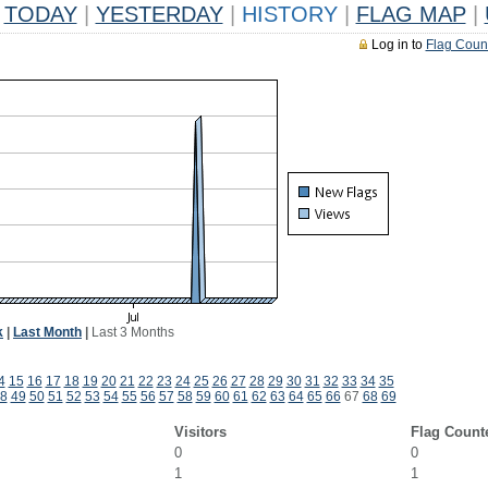
TODAY
|
YESTERDAY
|
HISTORY
|
FLAG MAP
|
Log in to
Flag Coun
k
|
Last Month
|
Last 3 Months
4
15
16
17
18
19
20
21
22
23
24
25
26
27
28
29
30
31
32
33
34
35
8
49
50
51
52
53
54
55
56
57
58
59
60
61
62
63
64
65
66
67
68
69
Visitors
Flag Count
0
0
1
1