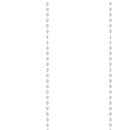
0
0
0
0
0
0
0
0
0
0
0
0
1
1
1
1
0
0
0
0
0
0
0
0
2
2
0
0
0
0
0
0
0
0
0
0
0
0
0
0
0
0
0
0
0
0