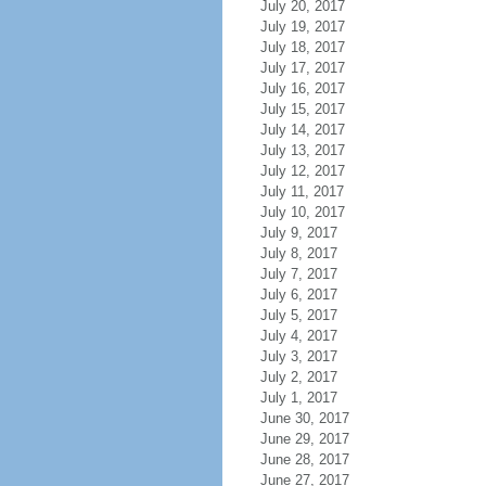
July 20, 2017
July 19, 2017
July 18, 2017
July 17, 2017
July 16, 2017
July 15, 2017
July 14, 2017
July 13, 2017
July 12, 2017
July 11, 2017
July 10, 2017
July 9, 2017
July 8, 2017
July 7, 2017
July 6, 2017
July 5, 2017
July 4, 2017
July 3, 2017
July 2, 2017
July 1, 2017
June 30, 2017
June 29, 2017
June 28, 2017
June 27, 2017