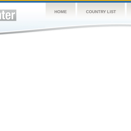
HOME
COUNTRY LIST