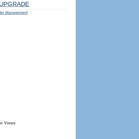
UPGRADE
ter Management
er Views