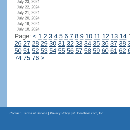
July 23, 2024
July 22, 2024
July 21, 2024
July 20, 2024
July 19, 2024
July 18, 2024
Page:
<
1
2
3
4
5
6
7
8
9
10
11
12
13
14
26
27
28
29
30
31
32
33
34
35
36
37
38
50
51
52
53
54
55
56
57
58
59
60
61
62
74
75
76
>
Contact
|
Terms of Service
|
Privacy Policy
| ©
Boardhost.com, Inc.