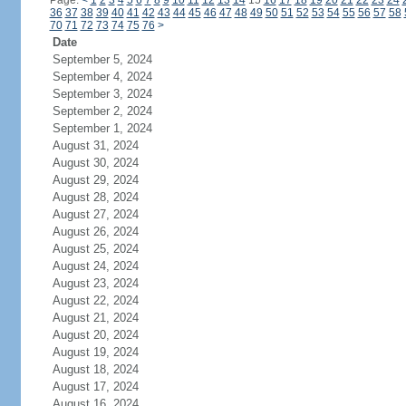
Page:
<
1
2
3
4
5
6
7
8
9
10
11
12
13
14
15
16
17
18
19
20
21
22
23
24
36
37
38
39
40
41
42
43
44
45
46
47
48
49
50
51
52
53
54
55
56
57
58
70
71
72
73
74
75
76
>
Date
September 5, 2024
September 4, 2024
September 3, 2024
September 2, 2024
September 1, 2024
August 31, 2024
August 30, 2024
August 29, 2024
August 28, 2024
August 27, 2024
August 26, 2024
August 25, 2024
August 24, 2024
August 23, 2024
August 22, 2024
August 21, 2024
August 20, 2024
August 19, 2024
August 18, 2024
August 17, 2024
August 16, 2024