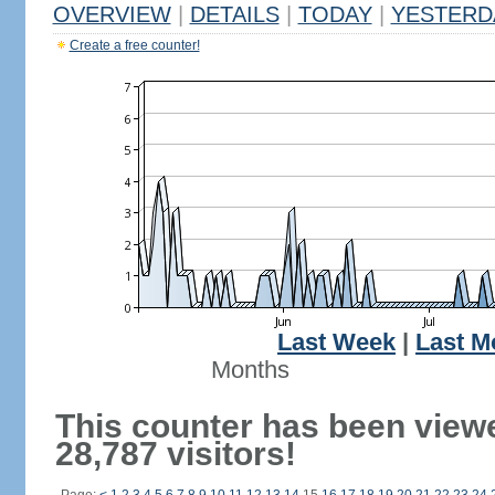
OVERVIEW
|
DETAILS
|
TODAY
|
YESTERD
Create a free counter!
Last Week
|
Last M
Months
This counter has been view
28,787 visitors!