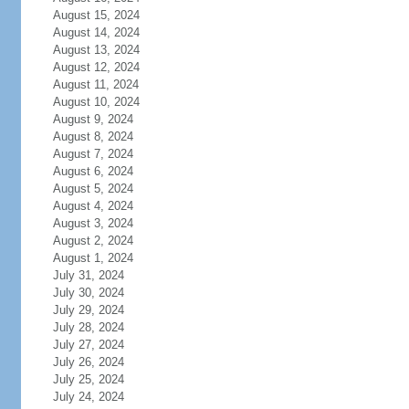
August 15, 2024
August 14, 2024
August 13, 2024
August 12, 2024
August 11, 2024
August 10, 2024
August 9, 2024
August 8, 2024
August 7, 2024
August 6, 2024
August 5, 2024
August 4, 2024
August 3, 2024
August 2, 2024
August 1, 2024
July 31, 2024
July 30, 2024
July 29, 2024
July 28, 2024
July 27, 2024
July 26, 2024
July 25, 2024
July 24, 2024