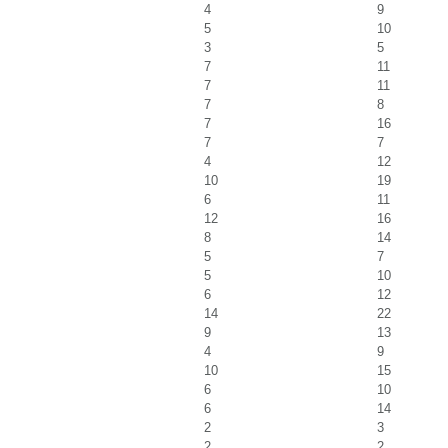
4
9
5
10
3
5
7
11
7
11
7
8
7
16
7
7
4
12
10
19
6
11
12
16
8
14
5
7
5
10
6
12
14
22
9
13
4
9
10
15
6
10
6
14
2
3
2
2