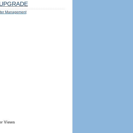
UPGRADE
ter Management
er Views