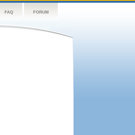
FAQ
FORUM