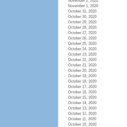
November 2, 2020
November 1, 2020
October 31, 2020
October 30, 2020
October 29, 2020
October 28, 2020
October 27, 2020
October 26, 2020
October 25, 2020
October 24, 2020
October 23, 2020
October 22, 2020
October 21, 2020
October 20, 2020
October 19, 2020
October 18, 2020
October 17, 2020
October 16, 2020
October 15, 2020
October 14, 2020
October 13, 2020
October 12, 2020
October 11, 2020
October 10, 2020