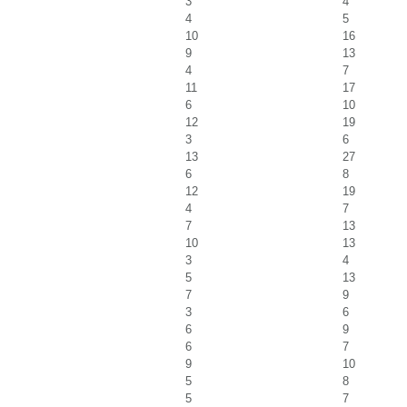
3
4
4
5
10
16
9
13
4
7
11
17
6
10
12
19
3
6
13
27
6
8
12
19
4
7
7
13
10
13
3
4
5
13
7
9
3
6
6
9
6
7
9
10
5
8
5
7