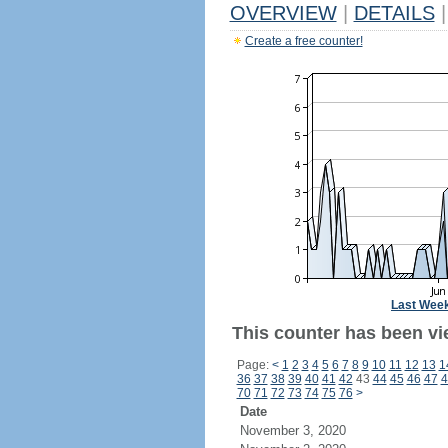
OVERVIEW
|
DETAILS
|
Create a free counter!
Last Wee
This counter has been vi
Page:
<
1
2
3
4
5
6
7
8
9
10
11
12
13
1
36
37
38
39
40
41
42
43
44
45
46
47
4
70
71
72
73
74
75
76
>
Date
November 3, 2020