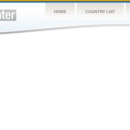
HOME
COUNTRY LIST