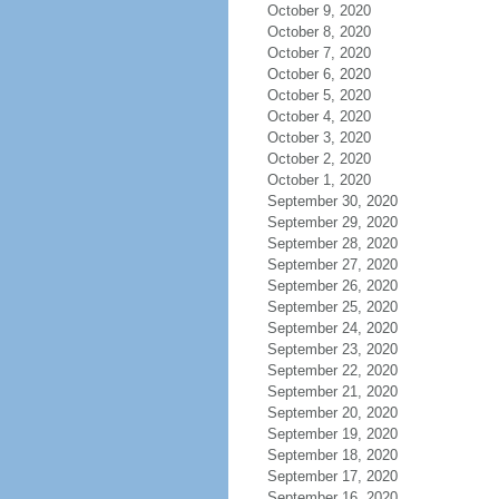
October 9, 2020
October 8, 2020
October 7, 2020
October 6, 2020
October 5, 2020
October 4, 2020
October 3, 2020
October 2, 2020
October 1, 2020
September 30, 2020
September 29, 2020
September 28, 2020
September 27, 2020
September 26, 2020
September 25, 2020
September 24, 2020
September 23, 2020
September 22, 2020
September 21, 2020
September 20, 2020
September 19, 2020
September 18, 2020
September 17, 2020
September 16, 2020