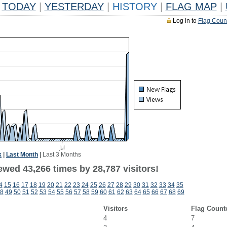
TODAY
|
YESTERDAY
|
HISTORY
|
FLAG MAP
|
Log in to
Flag Coun
k
|
Last Month
|
Last 3 Months
ewed 43,266 times by 28,787 visitors!
4
15
16
17
18
19
20
21
22
23
24
25
26
27
28
29
30
31
32
33
34
35
8
49
50
51
52
53
54
55
56
57
58
59
60
61
62
63
64
65
66
67
68
69
Visitors
Flag Count
4
7