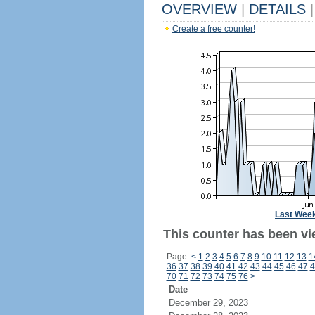
OVERVIEW
|
DETAILS
|
Create a free counter!
Last Wee
This counter has been vi
Page:
<
1
2
3
4
5
6
7
8
9
10
11
12
13
1
36
37
38
39
40
41
42
43
44
45
46
47
4
70
71
72
73
74
75
76
>
Date
December 29, 2023