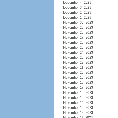
December 4, 2023
December 3, 2023
December 2, 2023
December 1, 2023
November 30, 2023
November 29, 2023
November 28, 2023
November 27, 2023
November 26, 2023
November 25, 2023
November 24, 2023
November 23, 2023
November 22, 2023
November 21, 2023
November 20, 2023
November 19, 2023
November 18, 2023
November 17, 2023
November 16, 2023
November 15, 2023
November 14, 2023
November 13, 2023
November 12, 2023
November 11, 2023