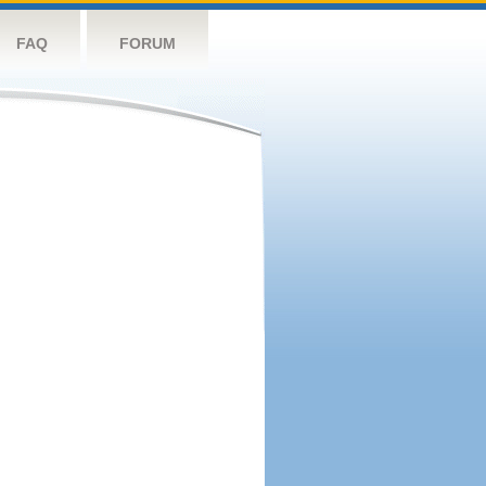
FAQ
FORUM