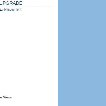
UPGRADE
ter Management
er Views