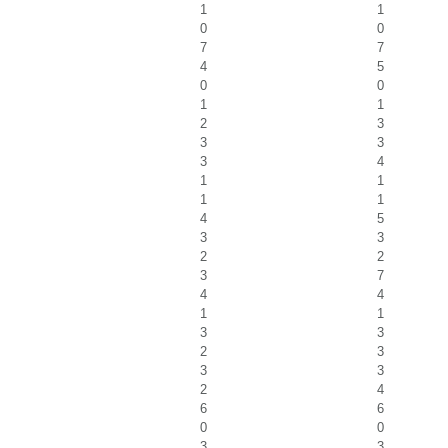
1
1
0
0
7
7
4
5
0
0
1
1
2
3
3
3
3
4
1
1
1
1
4
5
3
3
2
2
3
7
4
4
1
1
3
3
2
3
3
3
2
4
6
6
0
0
3
3