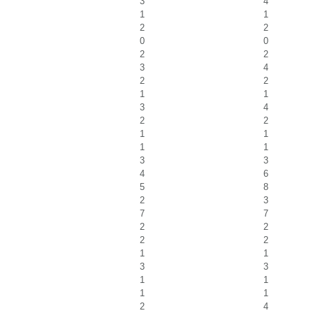
3
4
1
1
2
2
0
0
2
2
3
4
2
2
1
1
3
4
2
2
1
1
1
1
3
3
4
6
5
8
2
3
7
7
2
2
2
2
1
1
3
3
1
1
1
1
2
4