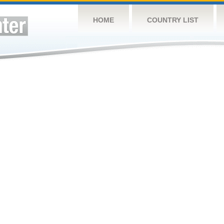
HOME
COUNTRY LIST