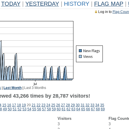
TODAY
|
YESTERDAY
|
HISTORY
|
FLAG MAP
|
Log in to
Flag Coun
k
|
Last Month
|
Last 3 Months
ewed 43,266 times by 28,787 visitors!
4
15
16
17
18
19
20
21
22
23
24
25
26
27
28
29
30
31
32
33
34
35
8
49
50
51
52
53
54
55
56
57
58
59
60
61
62
63
64
65
66
67
68
69
Visitors
Flag Count
3
3