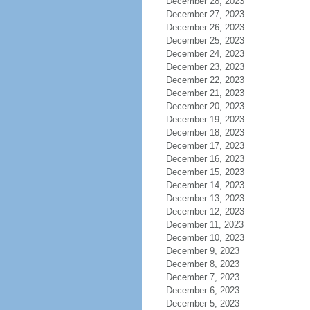
December 28, 2023
December 27, 2023
December 26, 2023
December 25, 2023
December 24, 2023
December 23, 2023
December 22, 2023
December 21, 2023
December 20, 2023
December 19, 2023
December 18, 2023
December 17, 2023
December 16, 2023
December 15, 2023
December 14, 2023
December 13, 2023
December 12, 2023
December 11, 2023
December 10, 2023
December 9, 2023
December 8, 2023
December 7, 2023
December 6, 2023
December 5, 2023