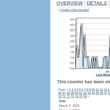
OVERVIEW
|
DETAILS
|
Create a free counter!
Last Wee
This counter has been vi
Page:
<
1
2
3
4
5
6
7
8
9
10
11
12
13
1
36
37
38
39
40
41
42
43
44
45
46
47
4
70
71
72
73
74
75
76
>
Date
March 3, 2023