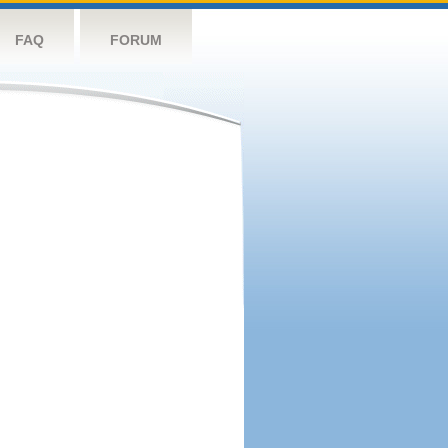
FAQ
FORUM