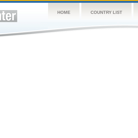
HOME
COUNTRY LIST