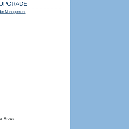
UPGRADE
ter Management
er Views