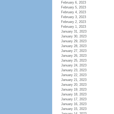
February 6, 2023
February 5, 2023
February 4, 2023
February 3, 2023
February 2, 2023
February 1, 2023
January 31, 2023
January 30, 2023
January 29, 2023
January 28, 2023
January 27, 2023
January 26, 2023
January 25, 2023
January 24, 2023
January 23, 2023
January 22, 2023
January 21, 2023
January 20, 2023
January 19, 2023
January 18, 2023
January 17, 2023
January 16, 2023
January 15, 2023
January 14, 2023