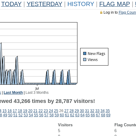
TODAY
|
YESTERDAY
|
HISTORY
|
FLAG MAP
|
Log in to
Flag Coun
k
|
Last Month
|
Last 3 Months
ewed 43,266 times by 28,787 visitors!
4
15
16
17
18
19
20
21
22
23
24
25
26
27
28
29
30
31
32
33
34
35
8
49
50
51
52
53
54
55
56
57
58
59
60
61
62
63
64
65
66
67
68
69
Visitors
Flag Count
5
6