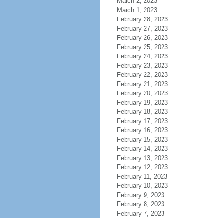
March 2, 2023
March 1, 2023
February 28, 2023
February 27, 2023
February 26, 2023
February 25, 2023
February 24, 2023
February 23, 2023
February 22, 2023
February 21, 2023
February 20, 2023
February 19, 2023
February 18, 2023
February 17, 2023
February 16, 2023
February 15, 2023
February 14, 2023
February 13, 2023
February 12, 2023
February 11, 2023
February 10, 2023
February 9, 2023
February 8, 2023
February 7, 2023