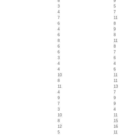
8
9
3
5
4
7
7
11
6
8
4
9
6
8
8
11
6
8
6
7
3
6
4
4
4
6
10
11
8
11
11
13
4
7
9
9
7
9
3
4
10
11
8
15
12
16
5
11