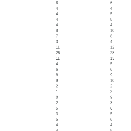
6
6
4
4
4
5
4
8
4
4
8
10
7
8
3
4
11
12
25
28
11
13
4
5
6
6
8
9
9
10
2
2
1
2
8
9
2
3
5
6
3
5
5
6
4
4
4
8