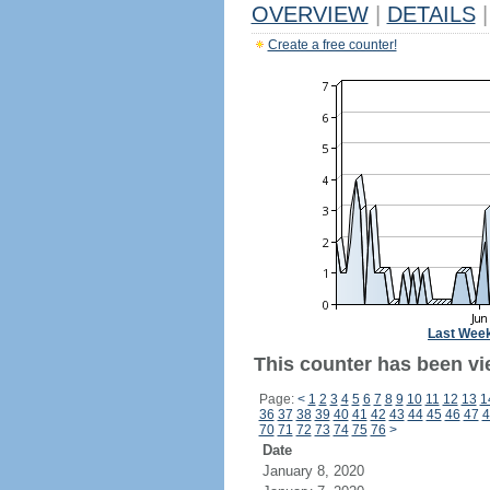
OVERVIEW
|
DETAILS
|
Create a free counter!
Last Wee
This counter has been vi
Page:
<
1
2
3
4
5
6
7
8
9
10
11
12
13
1
36
37
38
39
40
41
42
43
44
45
46
47
4
70
71
72
73
74
75
76
>
Date
January 8, 2020