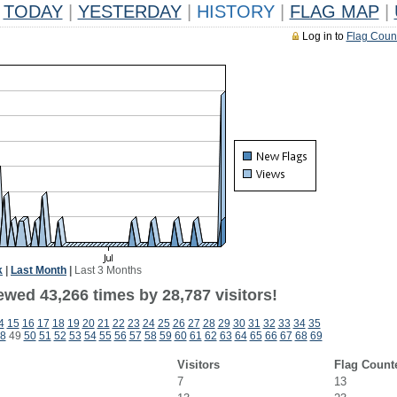
TODAY
|
YESTERDAY
|
HISTORY
|
FLAG MAP
|
Log in to
Flag Coun
k
|
Last Month
|
Last 3 Months
ewed 43,266 times by 28,787 visitors!
4
15
16
17
18
19
20
21
22
23
24
25
26
27
28
29
30
31
32
33
34
35
8
49
50
51
52
53
54
55
56
57
58
59
60
61
62
63
64
65
66
67
68
69
Visitors
Flag Count
7
13