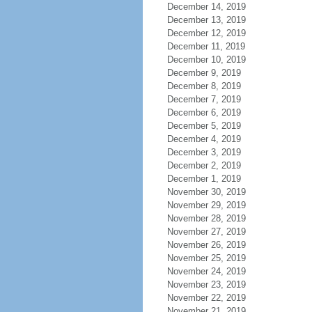
December 14, 2019
December 13, 2019
December 12, 2019
December 11, 2019
December 10, 2019
December 9, 2019
December 8, 2019
December 7, 2019
December 6, 2019
December 5, 2019
December 4, 2019
December 3, 2019
December 2, 2019
December 1, 2019
November 30, 2019
November 29, 2019
November 28, 2019
November 27, 2019
November 26, 2019
November 25, 2019
November 24, 2019
November 23, 2019
November 22, 2019
November 21, 2019