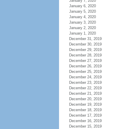
January 7, 2020
January 6, 2020
January 5, 2020
January 4, 2020
January 3, 2020
January 2, 2020
January 1, 2020
December 31, 2019
December 30, 2019
December 29, 2019
December 28, 2019
December 27, 2019
December 26, 2019
December 25, 2019
December 24, 2019
December 23, 2019
December 22, 2019
December 21, 2019
December 20, 2019
December 19, 2019
December 18, 2019
December 17, 2019
December 16, 2019
December 15, 2019