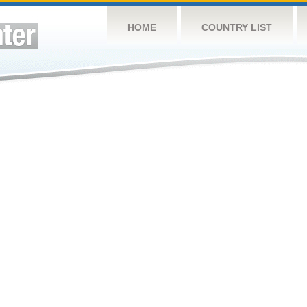
HOME
COUNTRY LIST