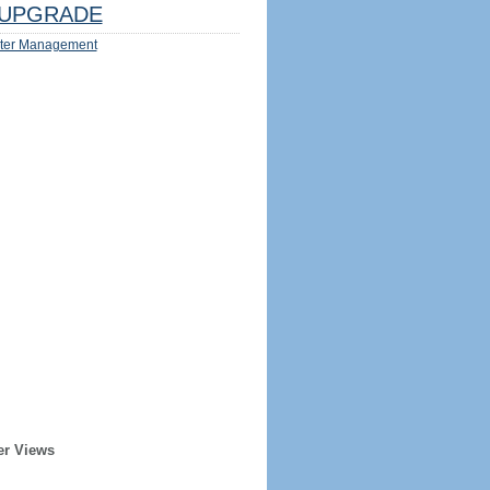
UPGRADE
ter Management
er Views