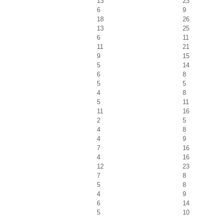
13
23
6
9
18
26
13
25
6
11
11
21
9
15
5
14
6
8
5
5
4
8
5
11
11
16
2
5
4
8
4
9
7
16
4
16
12
23
7
8
5
8
4
9
6
14
5
10