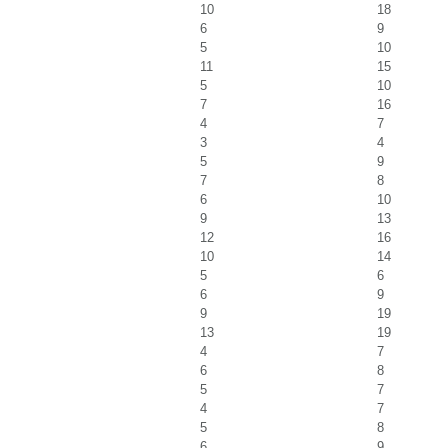
10
18
6
9
5
10
11
15
5
10
7
16
4
7
3
4
5
9
7
8
6
10
9
13
12
16
10
14
5
6
6
9
9
19
13
19
4
7
6
8
5
7
4
7
5
8
6
9