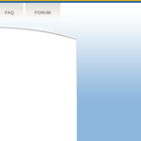
FAQ
FORUM